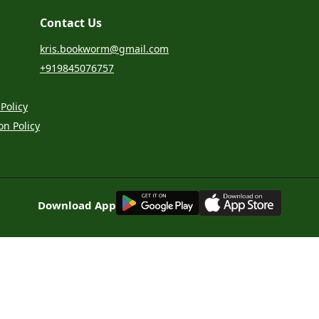
Contact Us
kris.bookworm@gmail.com
+919845076757
Policy
on Policy
G
E
T
I
T
O
N
Download App