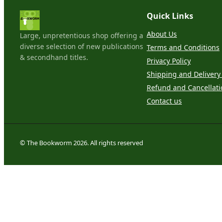
Quick Links
About Us
Large, unpretentious shop offering a
diverse selection of new publications
Terms and Conditions
& secondhand titles.
Privacy Policy
Shipping and Delivery 
Refund and Cancellati
Contact us
© The Bookworm 2026. All rights reserved