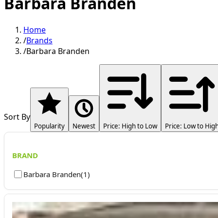
Barbara Branden
Home
/
Brands
/
Barbara Branden
Sort By
Popularity
Newest
Price: High to Low
Price: Low to Hig
BRAND
Barbara Branden
(
1
)