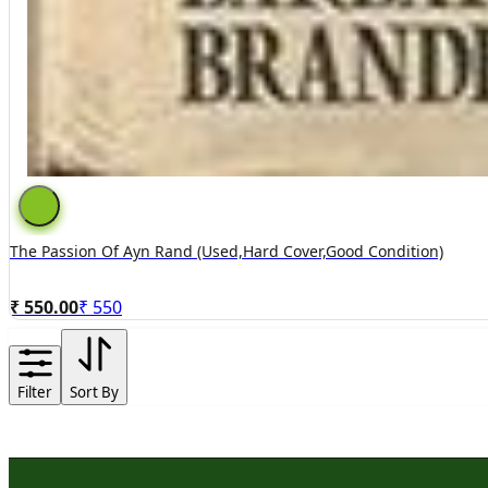
The Passion Of Ayn Rand (used,hard Cover,good Condition)
₹ 550.00
₹
550
Filter
Sort By