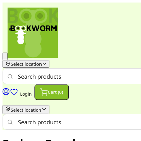
Select location
Cart (
0
)
Login
Select location