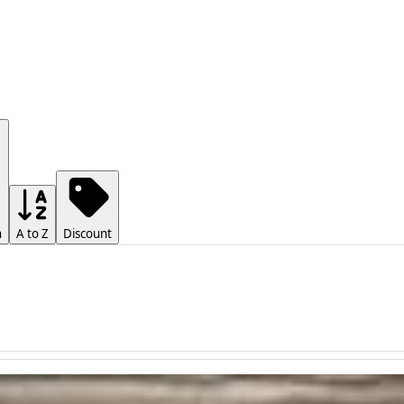
h
A to Z
Discount