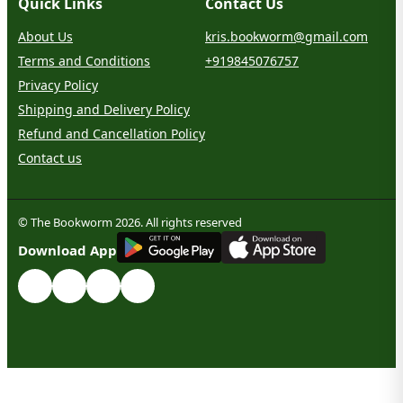
Quick Links
Contact Us
About Us
kris.bookworm@gmail.com
Terms and Conditions
+919845076757
Privacy Policy
Shipping and Delivery Policy
Refund and Cancellation Policy
Contact us
© The Bookworm 2026. All rights reserved
G
E
T
I
T
O
N
Download App