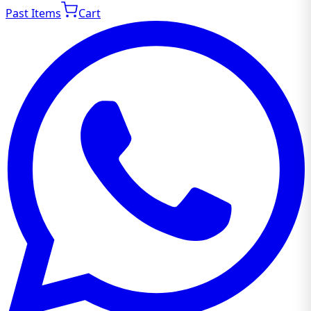
Past Items
Cart