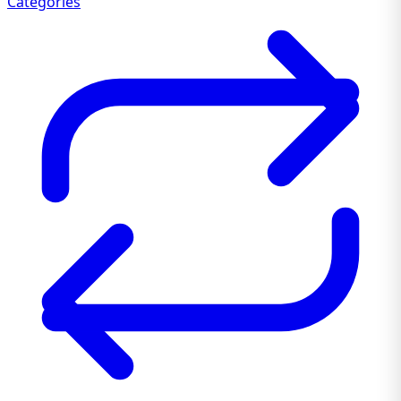
Categories