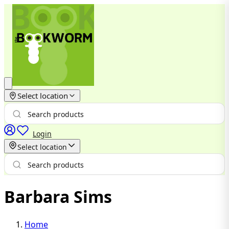
Select location
Login
Select location
Barbara Sims
Home