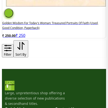
Golden Wisdom For Today's Woman: Treasured Portraits Of Faith (used,
Good Condition, Paperback)
₹
250
₹ 250.00
Filter
Sort By
Large, unpretentious shop offering a
diverse selection of new publications
& secondhand titles.