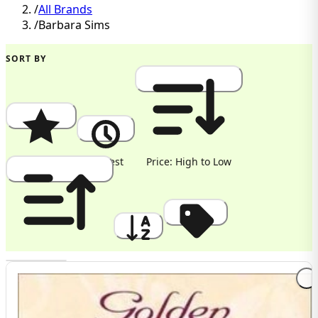
/
All Brands
/
Barbara Sims
SORT BY
Popularity
Newest
Price: High to Low
Price: Low to High
A to Z
Discount