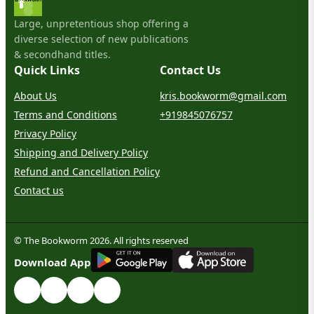
Large, unpretentious shop offering a
diverse selection of new publications
& secondhand titles.
Quick Links
Contact Us
About Us
kris.bookworm@gmail.com
Terms and Conditions
+919845076757
Privacy Policy
Shipping and Delivery Policy
Refund and Cancellation Policy
Contact us
© The Bookworm 2026. All rights reserved
G
E
T
I
T
O
N
Download App