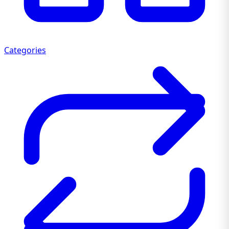
Categories