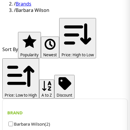
/
Brands
/
Barbara Wilson
Sort By
Popularity
Newest
Price: High to Low
Price: Low to High
A to Z
Discount
BRAND
Barbara Wilson
(
2
)