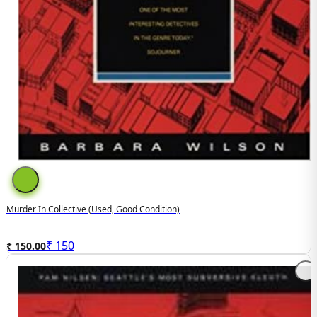
Murder In Collective (Used, Good Condition)
₹
150
₹ 150.00