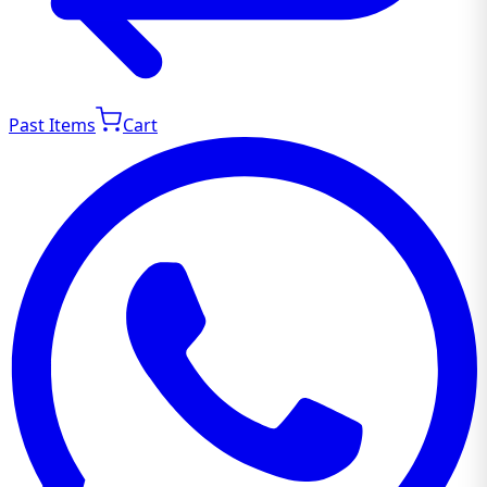
Past Items
Cart