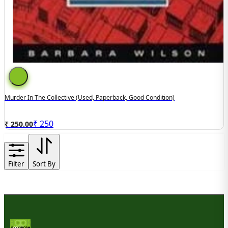
Murder In The Collective (used, Paperback, Good Condition)
₹
250
₹ 250.00
Filter
Sort By