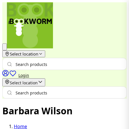
Select location
Login
Select location
Barbara Wilson
Home