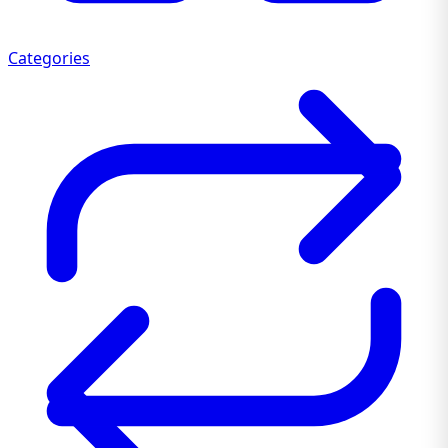
Categories