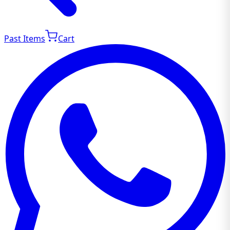
Past Items
Cart