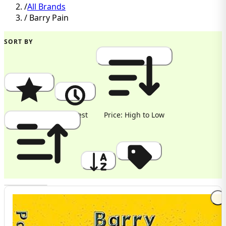
/
All Brands
/
Barry Pain
SORT BY
Popularity
Newest
Price: High to Low
Price: Low to High
A to Z
Discount