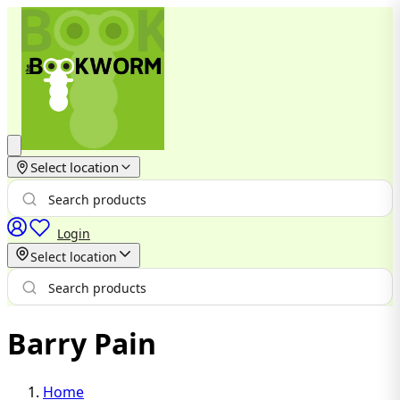
Select location
Login
Select location
Barry Pain
Home