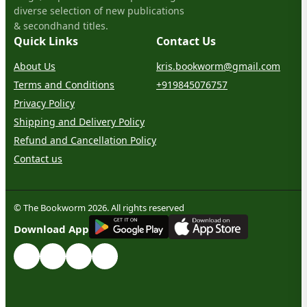
diverse selection of new publications
& secondhand titles.
Quick Links
Contact Us
About Us
kris.bookworm@gmail.com
Terms and Conditions
+919845076757
Privacy Policy
Shipping and Delivery Policy
Refund and Cancellation Policy
Contact us
© The Bookworm 2026. All rights reserved
G
E
T
I
T
O
N
Download App