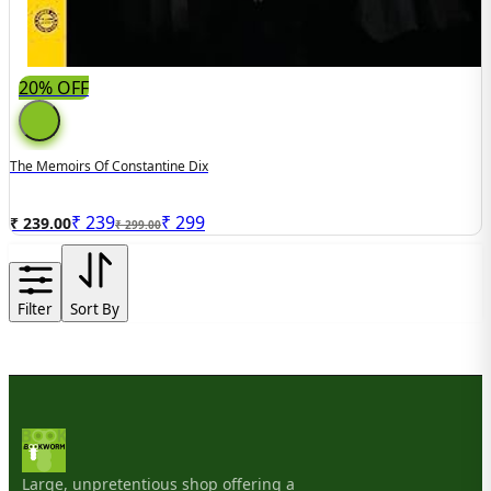
20% OFF
The Memoirs Of Constantine Dix
₹
239
₹
299
₹ 239.00
₹ 299.00
Filter
Sort By
Large, unpretentious shop offering a