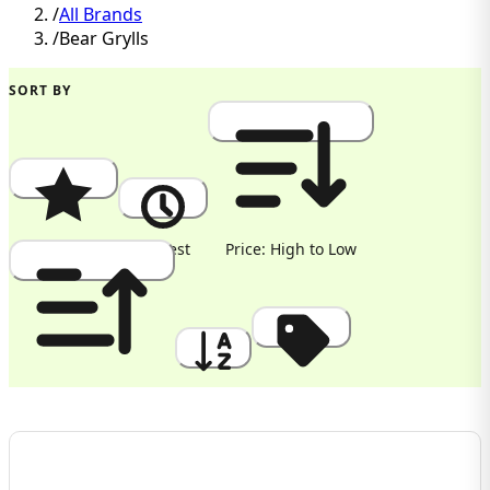
/
All Brands
/
Bear Grylls
SORT BY
Popularity
Newest
Price: High to Low
Price: Low to High
A to Z
Discount