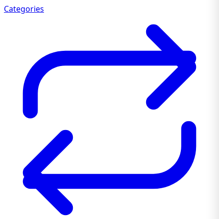
Categories