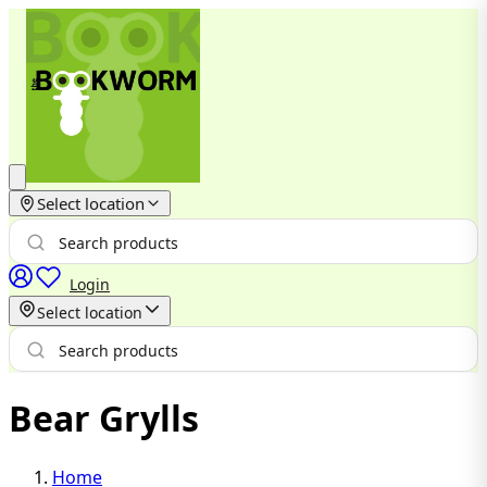
Select location
Login
Select location
Bear Grylls
Home