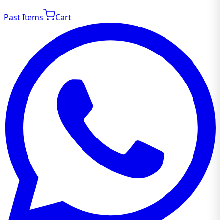
Past Items
Cart