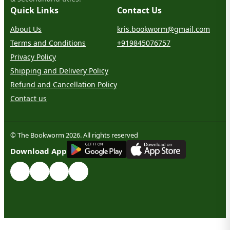
Quick Links
Contact Us
About Us
kris.bookworm@gmail.com
Terms and Conditions
+919845076757
Privacy Policy
Shipping and Delivery Policy
Refund and Cancellation Policy
Contact us
© The Bookworm 2026. All rights reserved
G
E
T
I
T
O
N
Download App