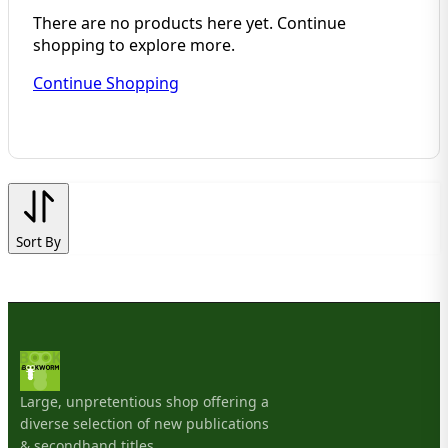
There are no products here yet. Continue
shopping to explore more.
Continue Shopping
Sort By
Large, unpretentious shop offering a
diverse selection of new publications
& secondhand titles.