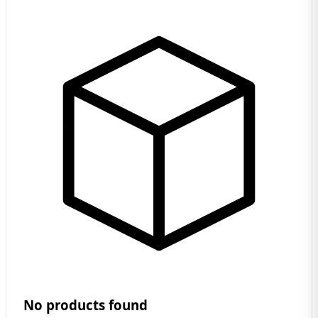
No products found