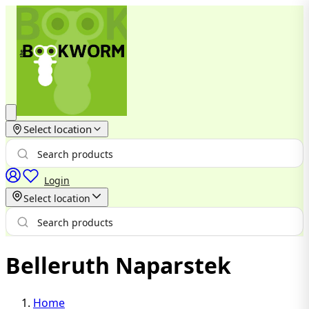
Select location
Login
Select location
Belleruth Naparstek
Home