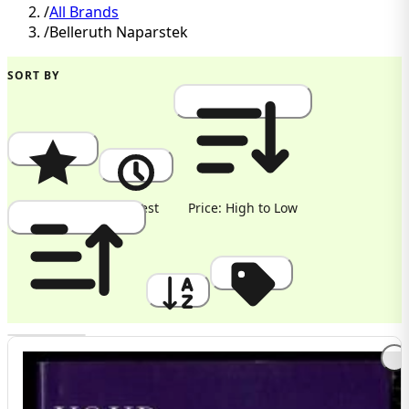
/
All Brands
/
Belleruth Naparstek
SORT BY
Popularity
Newest
Price: High to Low
Price: Low to High
A to Z
Discount