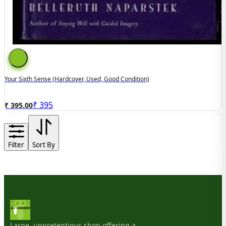
Your Sixth Sense (hardcover, Used, Good Condition)
₹
395
₹ 395.00
Filter
Sort By
Large, unpretentious shop offering a