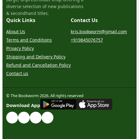
diverse selection of new publications
& secondhand titles.
Quick Links
Contact Us
About Us
kris.bookworm@gmail.com
Terms and Conditions
+919845076757
Privacy Policy
Shipping and Delivery Policy
Refund and Cancellation Policy
Contact us
© The Bookworm 2026. All rights reserved
G
E
T
I
T
O
N
Download App