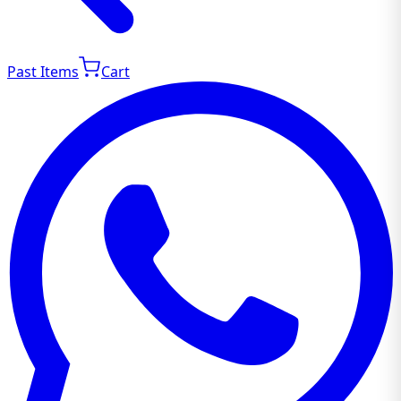
Past Items
Cart