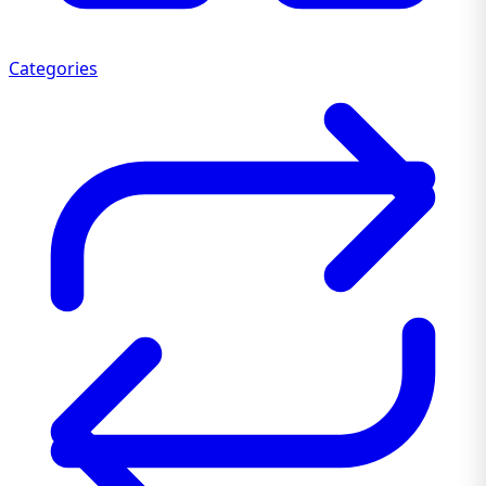
Categories