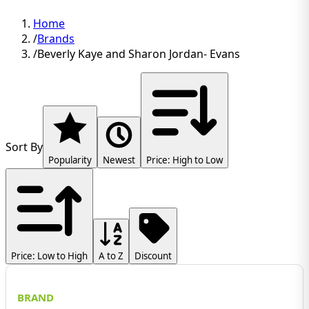
Home
/
Brands
/
Beverly Kaye and Sharon Jordan- Evans
Sort By
Popularity
Newest
Price: High to Low
Price: Low to High
A to Z
Discount
BRAND