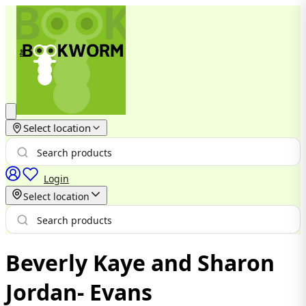
Select location
Login
Select location
Beverly Kaye and Sharon
Jordan- Evans