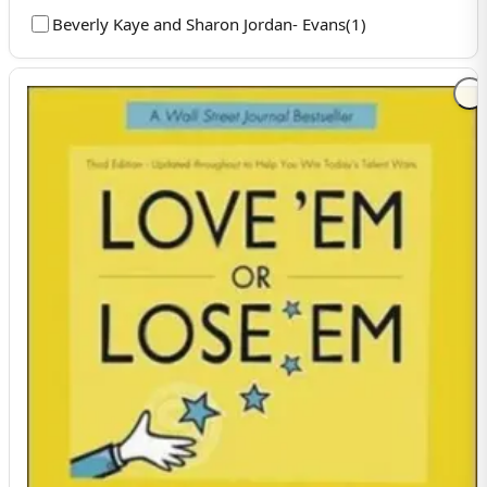
Beverly Kaye and Sharon Jordan- Evans
(
1
)