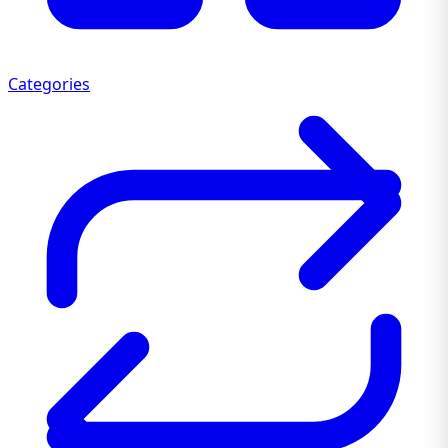
Categories