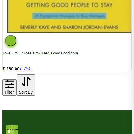
Love 'Em Or Lose 'Em (used, Good Condition)
₹
250
₹ 250.00
Filter
Sort By