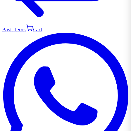
Past Items
Cart