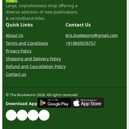
Large, unpretentious shop offering a
diverse selection of new publications
& secondhand titles.
Quick Links
Contact Us
About Us
kris.bookworm@gmail.com
Terms and Conditions
+919845076757
Privacy Policy
Shipping and Delivery Policy
Refund and Cancellation Policy
Contact us
© The Bookworm 2026. All rights reserved
G
E
T
I
T
O
N
Download App