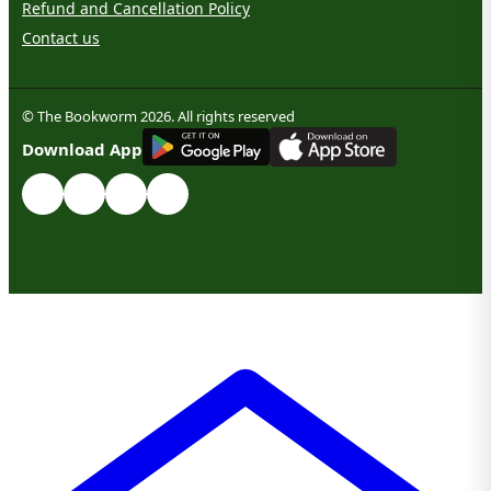
Refund and Cancellation Policy
Contact us
© The Bookworm 2026. All rights reserved
G
E
T
I
T
O
N
Download App