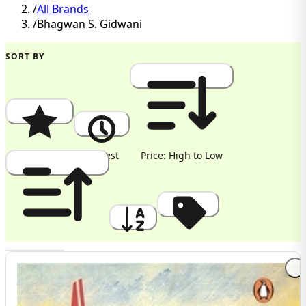
/
All Brands
/
Bhagwan S. Gidwani
SORT BY
Popularity
Newest
Price: High to Low
Price: Low to High
A to Z
Discount