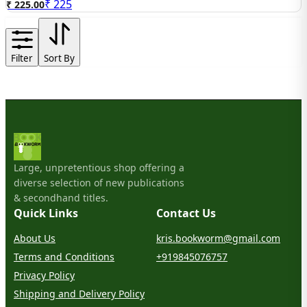
₹
225
₹ 225.00
Filter
Sort By
Large, unpretentious shop offering a
diverse selection of new publications
& secondhand titles.
Quick Links
Contact Us
About Us
kris.bookworm@gmail.com
Terms and Conditions
+919845076757
Privacy Policy
Shipping and Delivery Policy