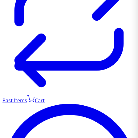
Past Items
Cart