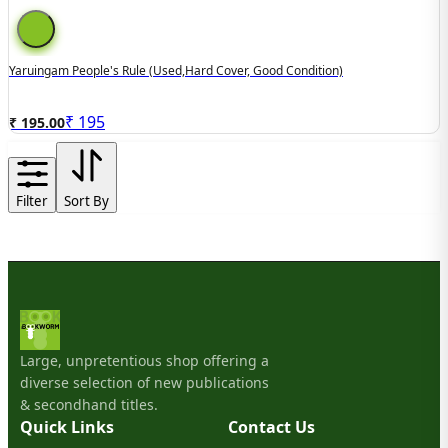
Yaruingam People's Rule (used,hard Cover, Good Condition)
₹
195
₹ 195.00
Filter
Sort By
Large, unpretentious shop offering a
diverse selection of new publications
& secondhand titles.
Quick Links
Contact Us