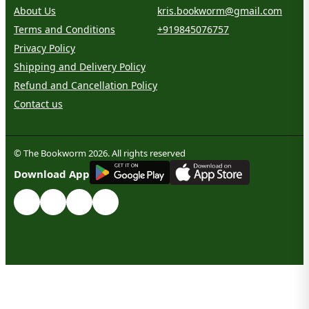
About Us
kris.bookworm@gmail.com
Terms and Conditions
+919845076757
Privacy Policy
Shipping and Delivery Policy
Refund and Cancellation Policy
Contact us
© The Bookworm 2026. All rights reserved
G
E
T
I
T
O
N
Download App