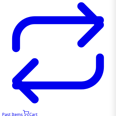
Past Items
Cart