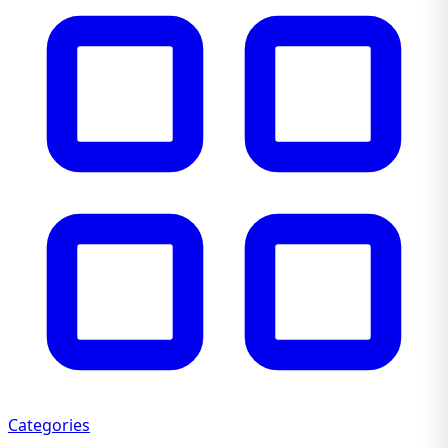
Categories