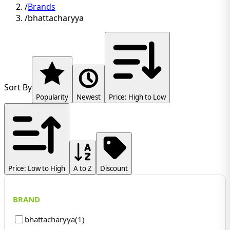
/
Brands
/
bhattacharyya
Sort By
Popularity
Newest
Price: High to Low
Price: Low to High
A to Z
Discount
BRAND
bhattacharyya
(
1
)