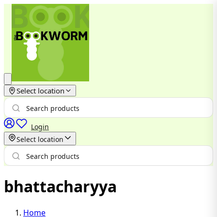
Select location
Login
Select location
bhattacharyya
Home