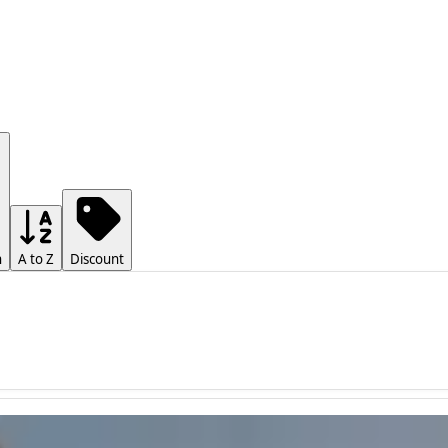
h
A to Z
Discount