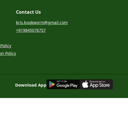
Contact Us
kris.bookworm@gmail.com
+919845076757
Policy
on Policy
G
E
T
I
T
O
N
Download App