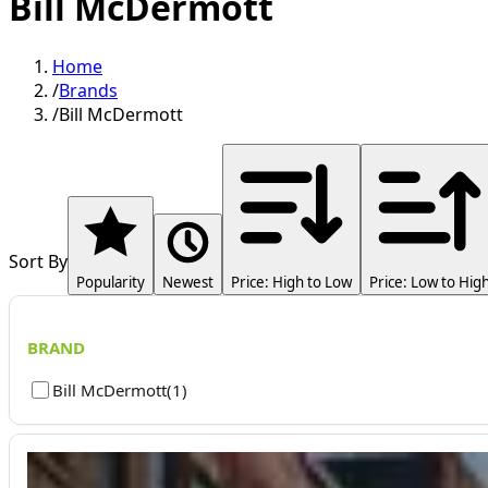
Bill McDermott
Home
/
Brands
/
Bill McDermott
Sort By
Popularity
Newest
Price: High to Low
Price: Low to Hig
BRAND
Bill McDermott
(
1
)