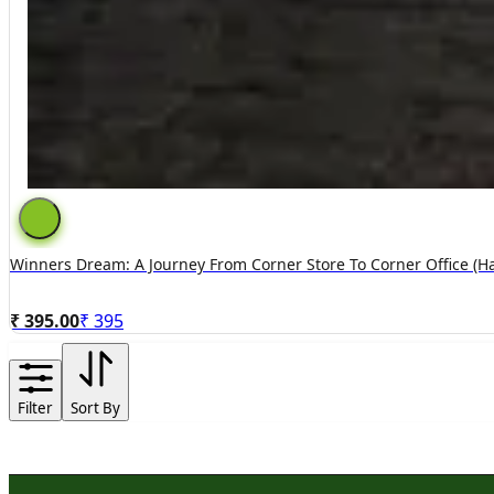
Winners Dream: A Journey From Corner Store To Corner Office (h
₹ 395.00
₹
395
Filter
Sort By