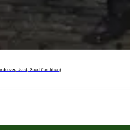
ardcover, Used, Good Condition)