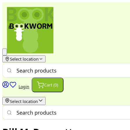
Select location
Cart (
0
)
Login
Select location