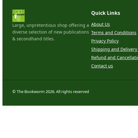
Quick Links
About Us
Large, unpretentious shop offering a
diverse selection of new publications
Terms and Conditions
& secondhand titles.
Privacy Policy
Shipping and Delivery 
Refund and Cancellati
Contact us
© The Bookworm 2026. All rights reserved