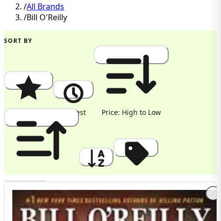
/
All Brands
/
Bill O'Reilly
SORT BY
Popularity
Newest
Price: High to Low
Price: Low to High
A to Z
Discount