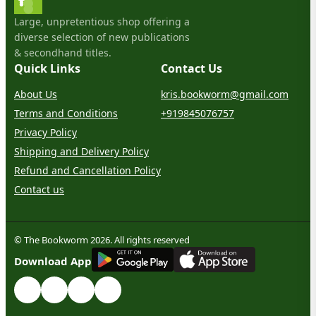
Large, unpretentious shop offering a
diverse selection of new publications
& secondhand titles.
Quick Links
Contact Us
About Us
kris.bookworm@gmail.com
Terms and Conditions
+919845076757
Privacy Policy
Shipping and Delivery Policy
Refund and Cancellation Policy
Contact us
© The Bookworm 2026. All rights reserved
G
E
T
I
T
O
N
Download App