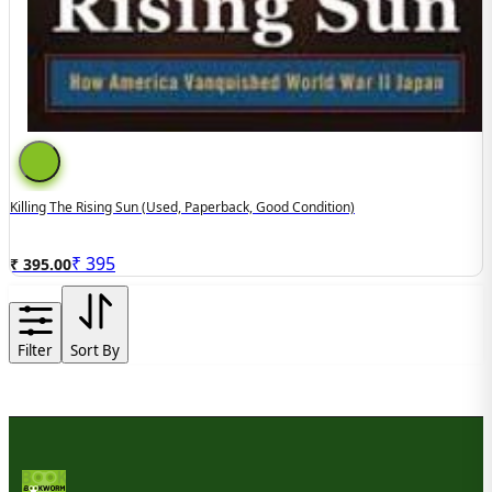
Killing The Rising Sun (used, Paperback, Good Condition)
₹
395
₹ 395.00
Filter
Sort By