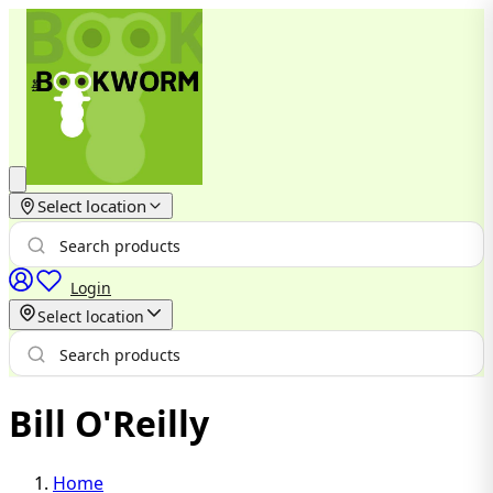
Select location
Login
Select location
Bill O'Reilly
Home