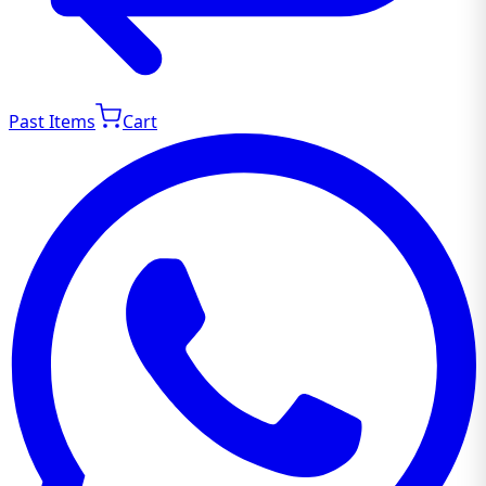
Past Items
Cart