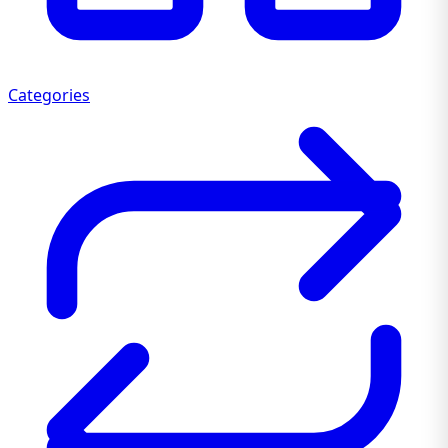
Categories