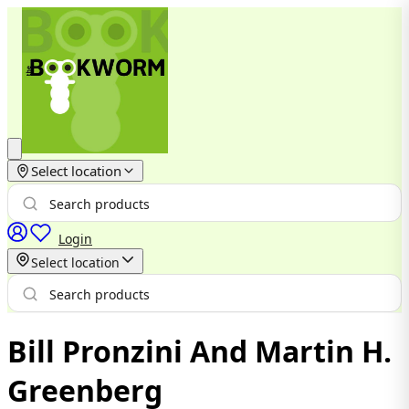
Select location
Login
Select location
Bill Pronzini And Martin H.
Greenberg