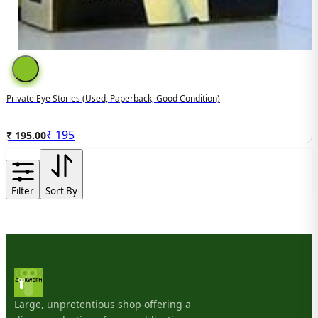
Private Eye Stories (used, Paperback, Good Condition)
₹
195
₹ 195.00
Filter
Sort By
Large, unpretentious shop offering a