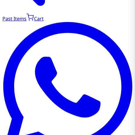
Past Items
Cart