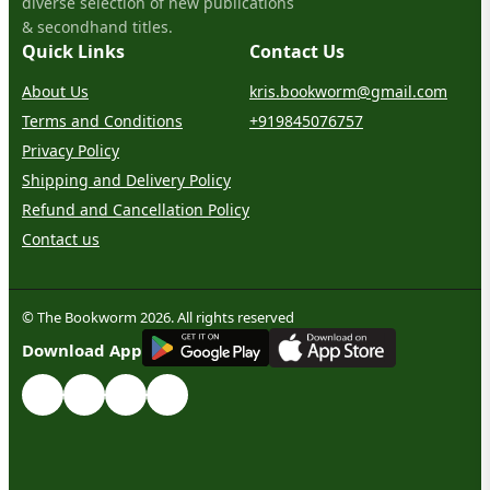
diverse selection of new publications
& secondhand titles.
Quick Links
Contact Us
About Us
kris.bookworm@gmail.com
Terms and Conditions
+919845076757
Privacy Policy
Shipping and Delivery Policy
Refund and Cancellation Policy
Contact us
© The Bookworm 2026. All rights reserved
G
E
T
I
T
O
N
Download App