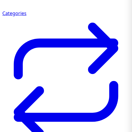
Categories