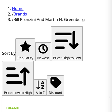
Home
/
Brands
/
Bill Pronzini And Martin H. Greenberg
Sort By
Popularity
Newest
Price: High to Low
Price: Low to High
A to Z
Discount
BRAND