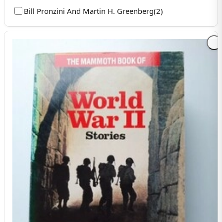
Bill Pronzini And Martin H. Greenberg
(
2
)