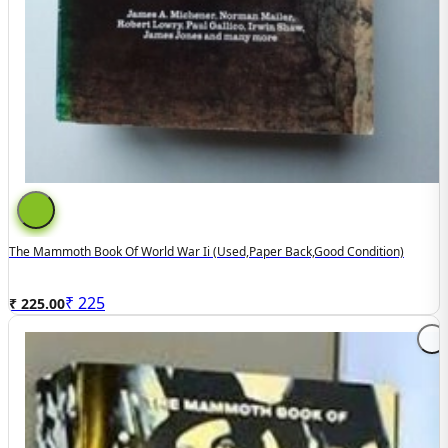
The Mammoth Book Of World War Ii (used,paper Back,good Condition)
₹
225
₹ 225.00