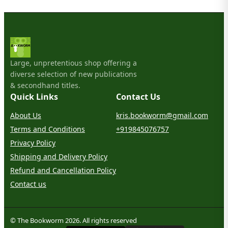
Large, unpretentious shop offering a
diverse selection of new publications
& secondhand titles.
Quick Links
Contact Us
About Us
kris.bookworm@gmail.com
Terms and Conditions
+919845076757
Privacy Policy
Shipping and Delivery Policy
Refund and Cancellation Policy
Contact us
© The Bookworm 2026. All rights reserved