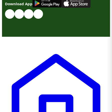
G
E
T
I
T
O
N
Download App