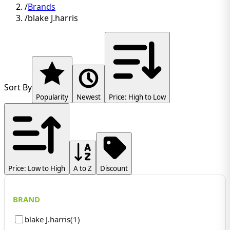
/
Brands
/
blake J.harris
Sort By
Popularity
Newest
Price: High to Low
Price: Low to High
A to Z
Discount
BRAND
blake J.harris
(
1
)