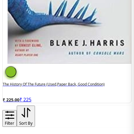
The History Of The Future (used,paper Back, Good Condition)
₹
225
₹ 225.00
Filter
Sort By