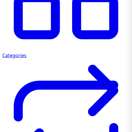
Categories