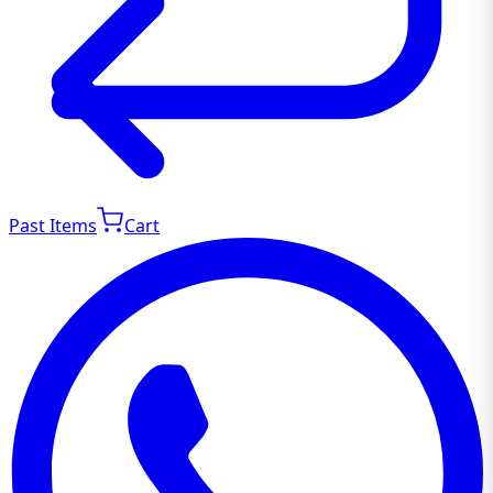
Past Items
Cart