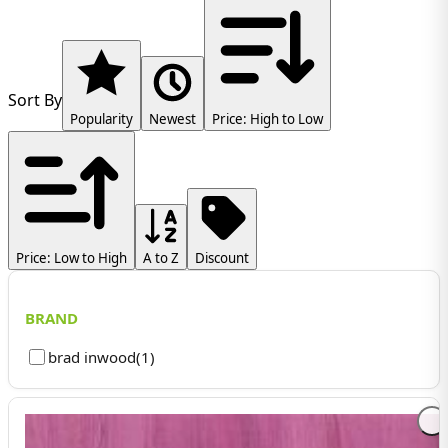
Sort By
Popularity
Newest
Price: High to Low
Price: Low to High
A to Z
Discount
BRAND
brad inwood
(
1
)