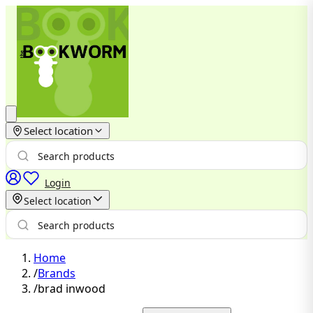
Select location
Login
Select location
Home
/
Brands
/
brad inwood