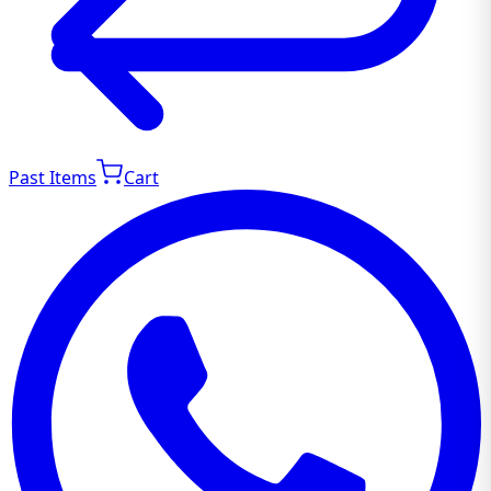
Past Items
Cart