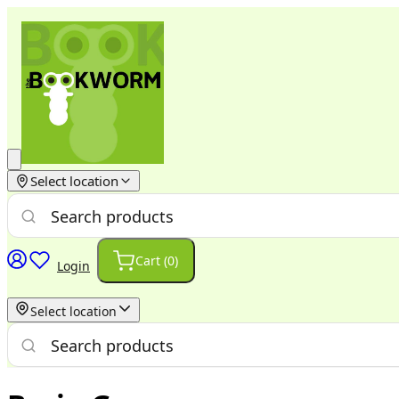
Select location
Cart (
0
)
Login
Select location