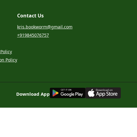
Contact Us
kris.bookworm@gmail.com
+919845076757
Policy
on Policy
G
E
T
I
T
O
N
Download App