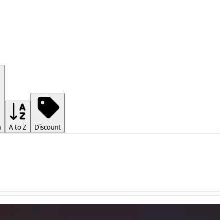
h
A to Z
Discount