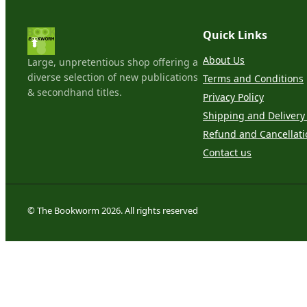
Quick Links
About Us
Large, unpretentious shop offering a
diverse selection of new publications
Terms and Conditions
& secondhand titles.
Privacy Policy
Shipping and Delivery 
Refund and Cancellati
Contact us
© The Bookworm 2026. All rights reserved