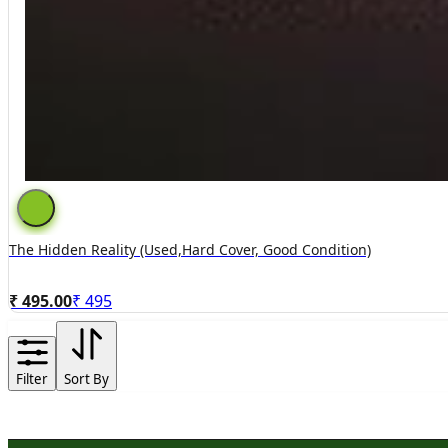
The Hidden Reality (used,hard Cover, Good Condition)
₹ 495.00
₹
495
Filter
Sort By