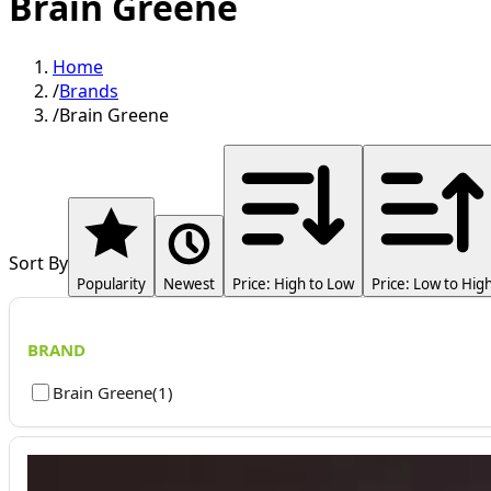
Brain Greene
Home
/
Brands
/
Brain Greene
Sort By
Popularity
Newest
Price: High to Low
Price: Low to Hig
BRAND
Brain Greene
(
1
)