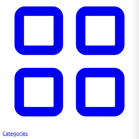
Categories