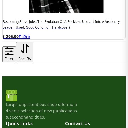
Becoming Steve Jobs: The Evolution Of A Reckless Upstart Into A Visionary
Leader (Used, Good Condition, Hardcover)
₹
295
₹ 295.00
Filter
Sort By
Large, unpretentious shop offering a
diverse selection of new publications
& secondhand titles.
Quick Links
Contact Us