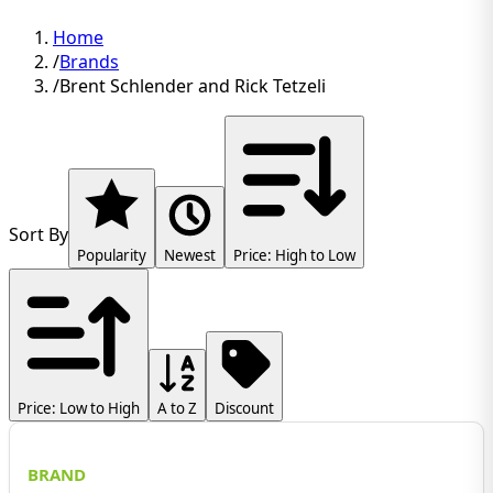
Home
/
Brands
/
Brent Schlender and Rick Tetzeli
Sort By
Popularity
Newest
Price: High to Low
Price: Low to High
A to Z
Discount
BRAND