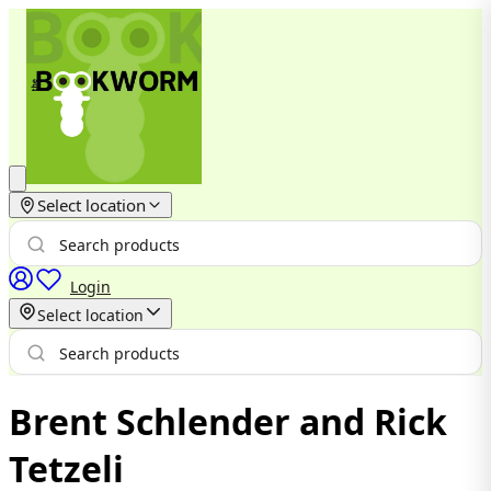
Select location
Login
Select location
Brent Schlender and Rick
Tetzeli