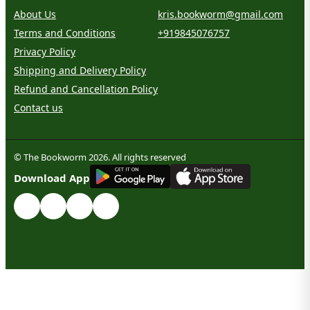
About Us
kris.bookworm@gmail.com
Terms and Conditions
+919845076757
Privacy Policy
Shipping and Delivery Policy
Refund and Cancellation Policy
Contact us
© The Bookworm 2026. All rights reserved
G
E
T
I
T
O
N
Download App