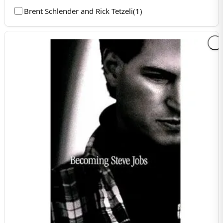
Brent Schlender and Rick Tetzeli
(
1
)