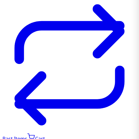
Past Items
Cart