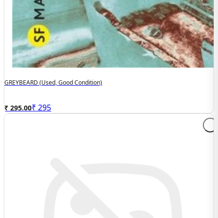
GREYBEARD (used, Good Condition)
₹
295
₹ 295.00