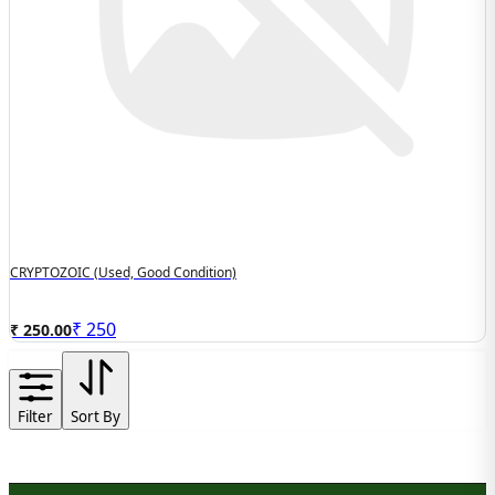
CRYPTOZOIC (used, Good Condition)
₹
250
₹ 250.00
Filter
Sort By