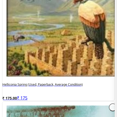
Helliconia Spring (used, Paperback, Average Condition)
₹
175
₹ 175.00