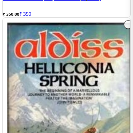
₹
350
₹ 350.00