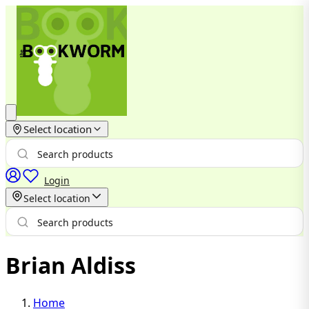
Select location
Login
Select location
Brian Aldiss
Home