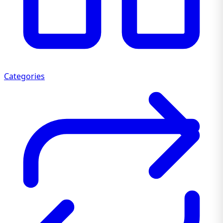
Categories