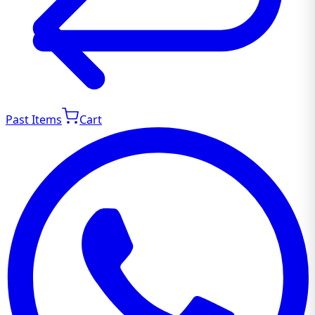
Past Items
Cart