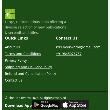
Large, unpretentious shop offering a
diverse selection of new publications
& secondhand titles.
Quick Links
Contact Us
About Us
kris.bookworm@gmail.com
Terms and Conditions
+919845076757
Privacy Policy
Shipping and Delivery Policy
Refund and Cancellation Policy
Contact us
© The Bookworm 2026. All rights reserved
G
E
T
I
T
O
N
Download App