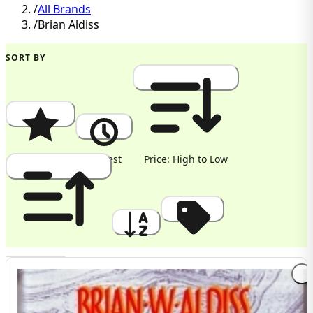
/
All Brands
/
Brian Aldiss
SORT BY
Popularity
Newest
Price: High to Low
Price: Low to High
A to Z
Discount