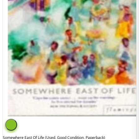
Somewhere East Of Life (used, Good Condition, Paperback)