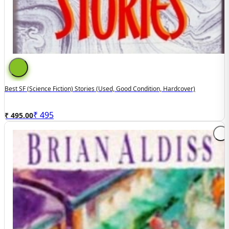
Best SF (Science Fiction) Stories (used, Good Condition, Hardcover)
₹
495
₹ 495.00