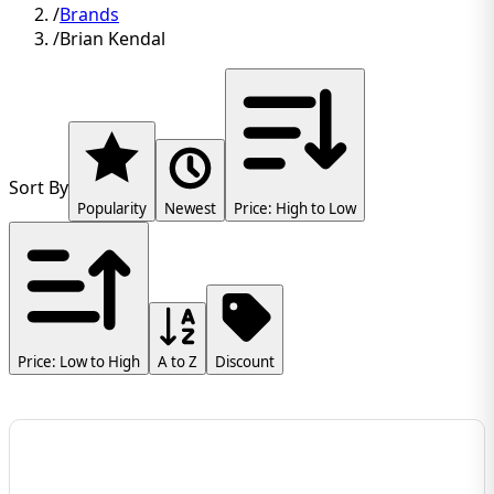
/
Brands
/
Brian Kendal
Sort By
Popularity
Newest
Price: High to Low
Price: Low to High
A to Z
Discount