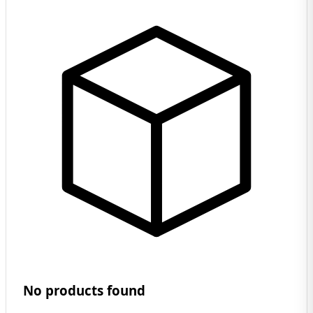
No products found