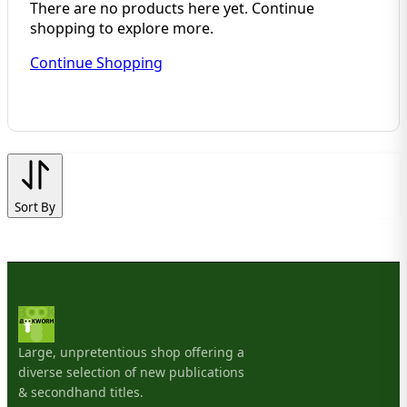
There are no products here yet. Continue
shopping to explore more.
Continue Shopping
Sort By
Large, unpretentious shop offering a
diverse selection of new publications
& secondhand titles.