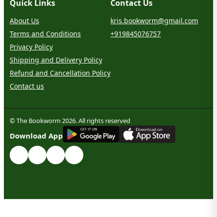
Quick Links
Contact Us
About Us
kris.bookworm@gmail.com
Terms and Conditions
+919845076757
Privacy Policy
Shipping and Delivery Policy
Refund and Cancellation Policy
Contact us
© The Bookworm 2026. All rights reserved
G
E
T
I
T
O
N
Download App