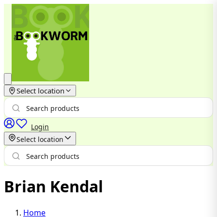
Select location
Login
Select location
Brian Kendal
Home