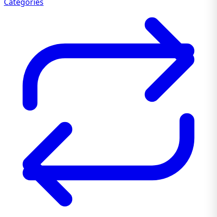
Categories