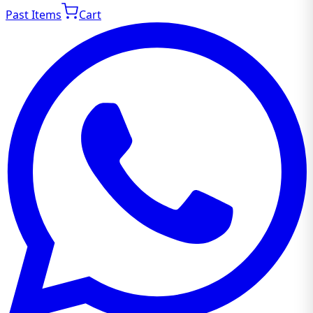
Past Items
Cart