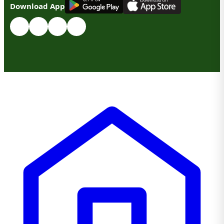
Download App