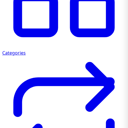
Categories