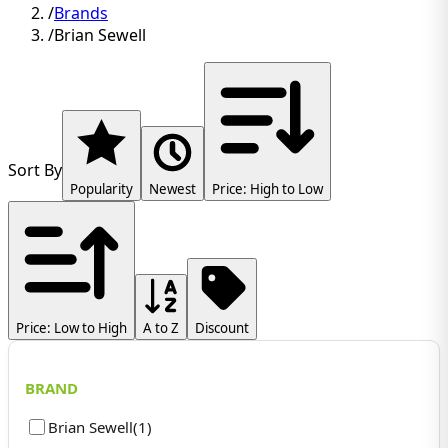
/
Brands
/
Brian Sewell
Sort By
Popularity
Newest
Price: High to Low
Price: Low to High
A to Z
Discount
BRAND
Brian Sewell
(
1
)