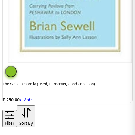
The White Umbrella (used, Hardcover, Good Condition)
₹
250
₹ 250.00
Filter
Sort By