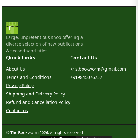
Large, unpretentious shop offering a
diverse selection of new publications
& secondhand titles.
Quick Links
Contact Us
About Us
kris.bookworm@gmail.com
Terms and Conditions
+919845076757
Privacy Policy
Shipping and Delivery Policy
Refund and Cancellation Policy
Contact us
© The Bookworm 2026. All rights reserved
G
E
T
I
T
O
N