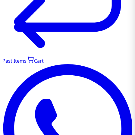
Past Items
Cart