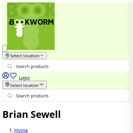
Select location
Login
Select location
Brian Sewell
Home