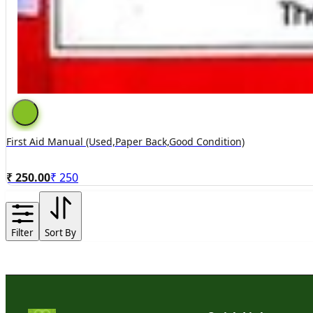
First Aid Manual (used,paper Back,good Condition)
₹ 250.00
₹
250
Filter
Sort By