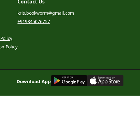
Contact Us
kris.bookworm@gmail.com
+919845076757
Policy
on Policy
G
E
T
I
T
O
N
Download App