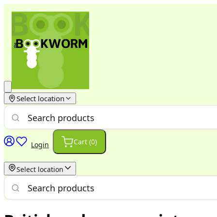
Select location
Cart (
0
)
Login
Select location