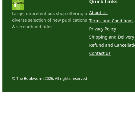
Quick Links
About Us
Large, unpretentious shop offering a
diverse selection of new publications
Terms and Conditions
& secondhand titles.
Privacy Policy
Shipping and Delivery 
Refund and Cancellati
Contact us
© The Bookworm 2026. All rights reserved