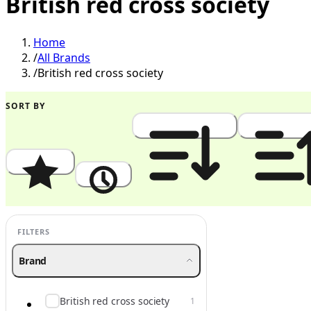
British red cross society
Home
/
All Brands
/
British red cross society
SORT BY
Popularity
Newest
Price: High to Low
Price: Low to
FILTERS
Brand
British red cross society
1