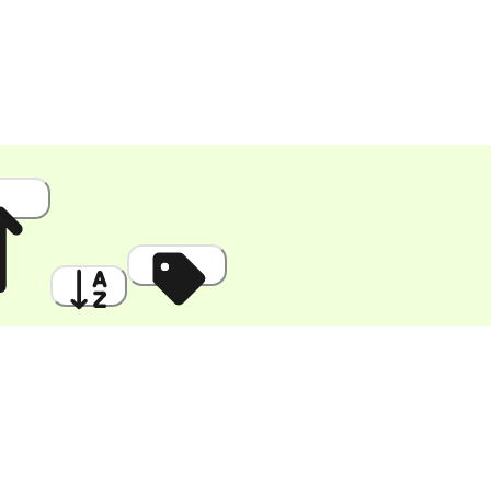
 High
A to Z
Discount