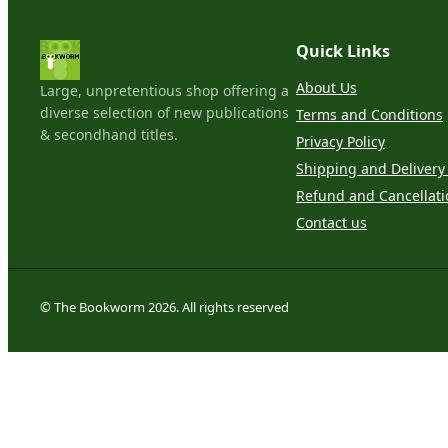
Quick Links
About Us
Large, unpretentious shop offering a
diverse selection of new publications
Terms and Conditions
& secondhand titles.
Privacy Policy
Shipping and Delivery 
Refund and Cancellati
Contact us
© The Bookworm 2026. All rights reserved