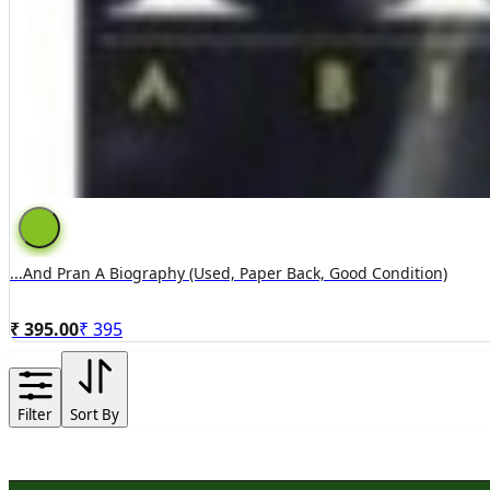
...and Pran A Biography (used, Paper Back, Good Condition)
₹ 395.00
₹
395
Filter
Sort By