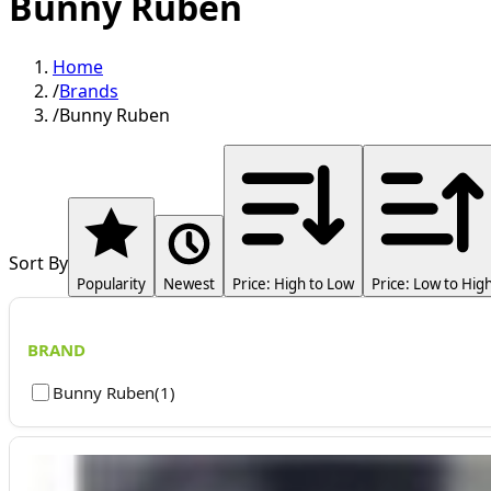
Bunny Ruben
Home
/
Brands
/
Bunny Ruben
Sort By
Popularity
Newest
Price: High to Low
Price: Low to Hig
BRAND
Bunny Ruben
(
1
)