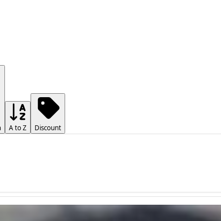
h
A to Z
Discount