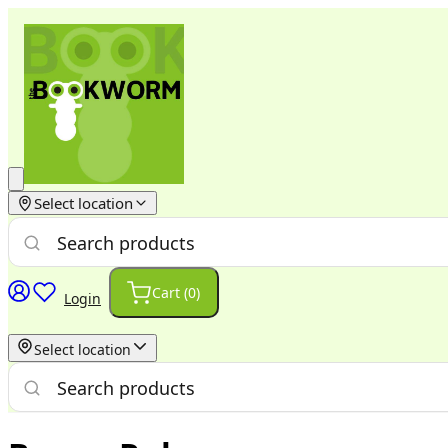
Select location
Cart (
0
)
Login
Select location