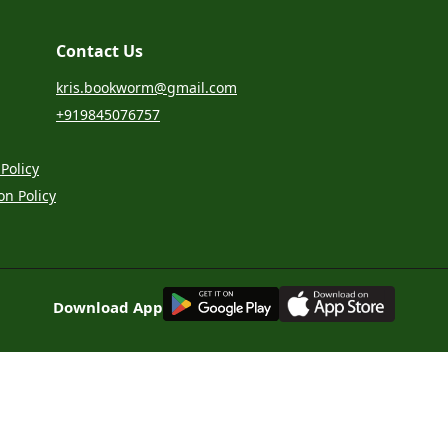
Contact Us
kris.bookworm@gmail.com
+919845076757
Policy
on Policy
G
E
T
I
T
O
N
Download App