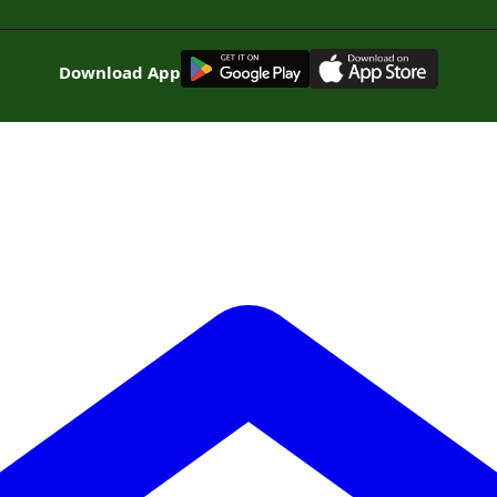
G
E
T
I
T
O
N
Download App