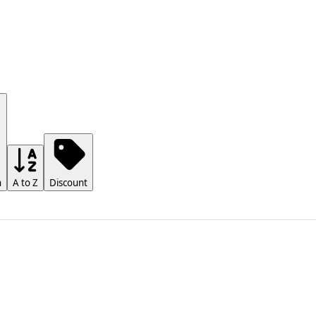
h
A to Z
Discount