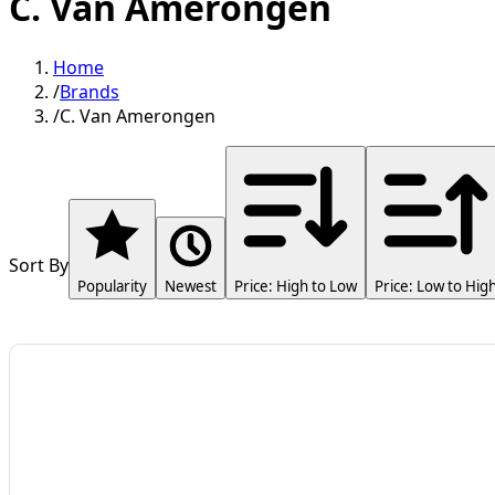
C. Van Amerongen
Home
/
Brands
/
C. Van Amerongen
Sort By
Popularity
Newest
Price: High to Low
Price: Low to Hig