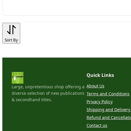
Sort By
Quick Links
About Us
Large, unpretentious shop offering a
diverse selection of new publications
Terms and Conditions
& secondhand titles.
Privacy Policy
Shipping and Delivery 
Refund and Cancellati
Contact us