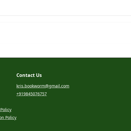
Contact Us
kris.bookworm@gmail.com
+919845076757
Policy
on Policy