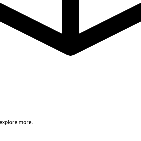
 explore more.