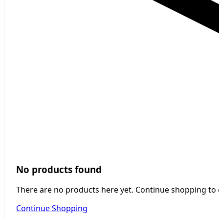
No products found
There are no products here yet. Continue shopping to
Continue Shopping