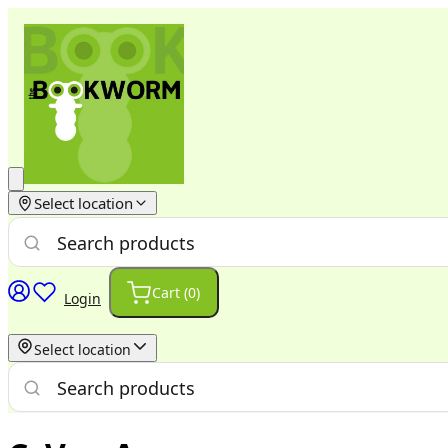
Select location
Cart (
0
)
Login
Select location