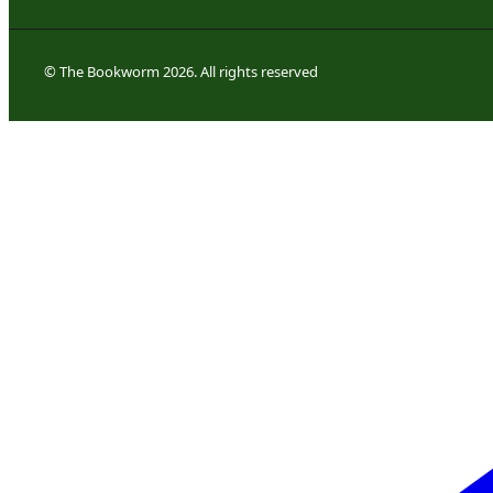
© The Bookworm 2026. All rights reserved