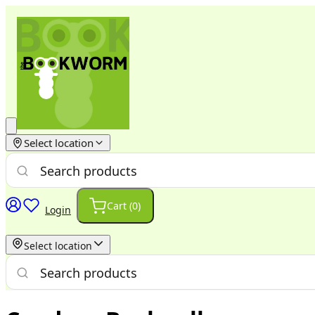
Select location
Cart (
0
)
Login
Select location