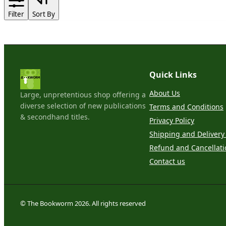
Filter
Sort By
Quick Links
About Us
Large, unpretentious shop offering a
diverse selection of new publications
Terms and Conditions
& secondhand titles.
Privacy Policy
Shipping and Delivery 
Refund and Cancellati
Contact us
© The Bookworm 2026. All rights reserved