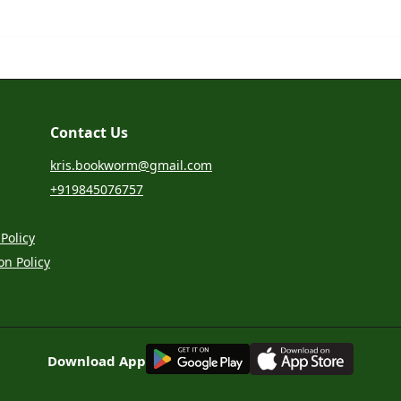
Contact Us
kris.bookworm@gmail.com
+919845076757
Policy
on Policy
G
E
T
I
T
O
N
Download App