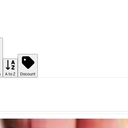
h
A to Z
Discount