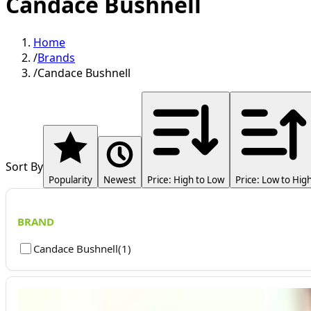
Candace Bushnell
Home
/
Brands
/
Candace Bushnell
Sort By
Popularity
Newest
Price: High to Low
Price: Low to Hig
BRAND
Candace Bushnell
(
1
)