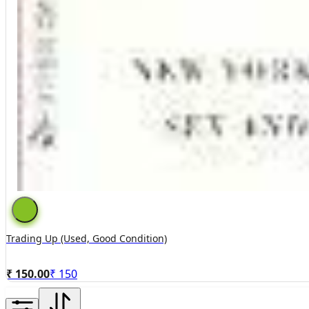
Trading Up (used, Good Condition)
₹ 150.00
₹
150