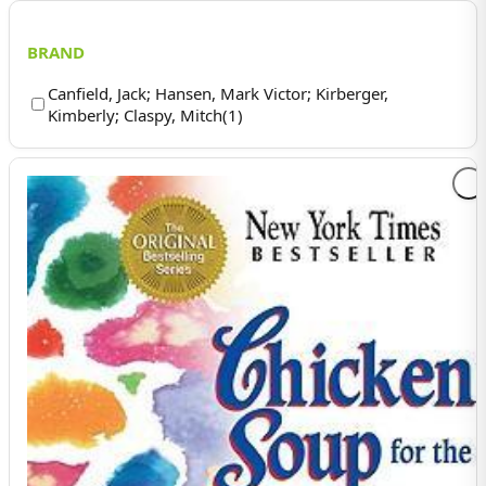
BRAND
Canfield, Jack; Hansen, Mark Victor; Kirberger,
Kimberly; Claspy, Mitch
(
1
)