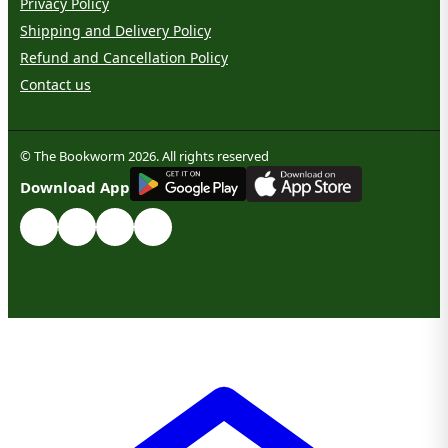
Privacy Policy
Shipping and Delivery Policy
Refund and Cancellation Policy
Contact us
© The Bookworm 2026. All rights reserved
G
E
T
I
T
O
N
Download App