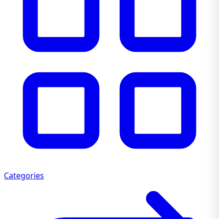
Categories