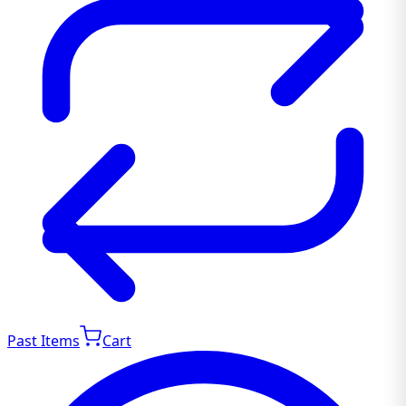
Past Items
Cart