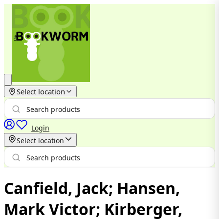
Select location
Login
Select location
Canfield, Jack; Hansen,
Mark Victor; Kirberger,