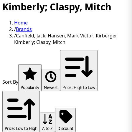
Kimberly; Claspy, Mitch
Home
/
Brands
/
Canfield, Jack; Hansen, Mark Victor; Kirberger,
Kimberly; Claspy, Mitch
Sort By
Popularity
Newest
Price: High to Low
Price: Low to High
A to Z
Discount