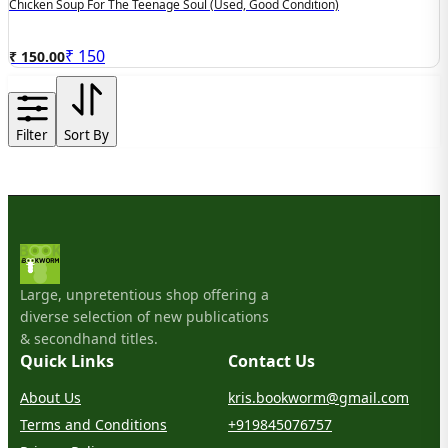
Chicken Soup For The Teenage Soul (used, Good Condition)
₹
150
₹ 150.00
Filter
Sort By
Large, unpretentious shop offering a
diverse selection of new publications
& secondhand titles.
Quick Links
Contact Us
About Us
kris.bookworm@gmail.com
Terms and Conditions
+919845076757