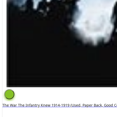
The War The Infantry Knew 1914-1919 (used, Paper Back, Good C