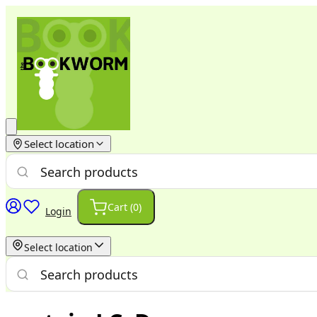
Select location
Cart (
0
)
Login
Select location