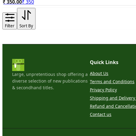
₹ 350.00
₹
350
Filter
Sort By
Quick Links
About Us
Large, unpretentious shop offering a
diverse selection of new publications
Terms and Conditions
& secondhand titles.
Privacy Policy
Shipping and Delivery 
Refund and Cancellati
Contact us