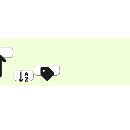
 High
A to Z
Discount