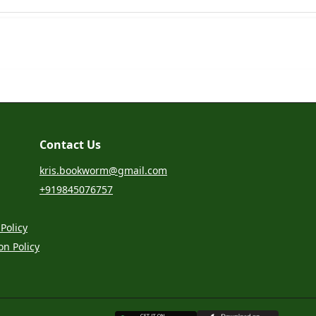
Contact Us
kris.bookworm@gmail.com
+919845076757
Policy
on Policy
G
E
T
I
T
O
N