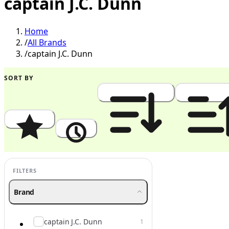
captain J.C. Dunn
Home
/
All Brands
/
captain J.C. Dunn
SORT BY
Popularity
Newest
Price: High to Low
Price: Low to
FILTERS
Brand
captain J.C. Dunn
1