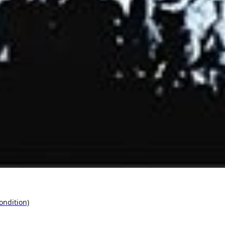
ondition)