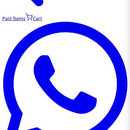
Past Items
Cart