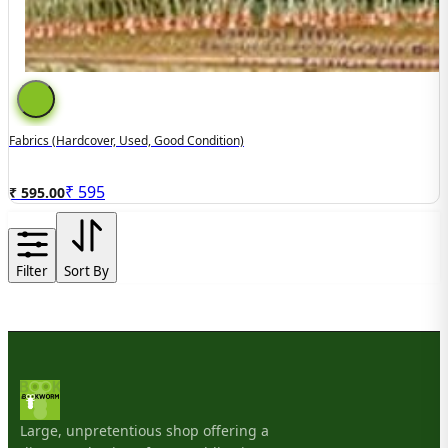
Fabrics (hardcover, Used, Good Condition)
₹
595
₹ 595.00
Filter
Sort By
Large, unpretentious shop offering a