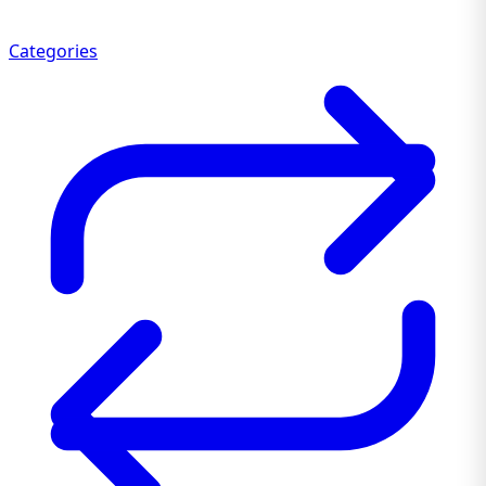
Categories