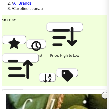
/
All Brands
/
Caroline Lebeau
SORT BY
Popularity
Newest
Price: High to Low
Price: Low to High
A to Z
Discount