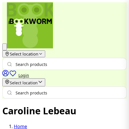
Select location
Login
Select location
Caroline Lebeau
Home