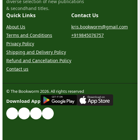
diverse selection of new publications
& secondhand titles.
Quick Links
Contact Us
About Us
kris.bookworm@gmail.com
Terms and Conditions
+919845076757
Privacy Policy
Shipping and Delivery Policy
Refund and Cancellation Policy
Contact us
© The Bookworm 2026. All rights reserved
G
E
T
I
T
O
N
Download App