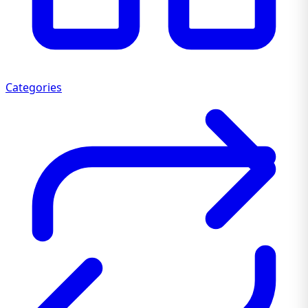
Categories