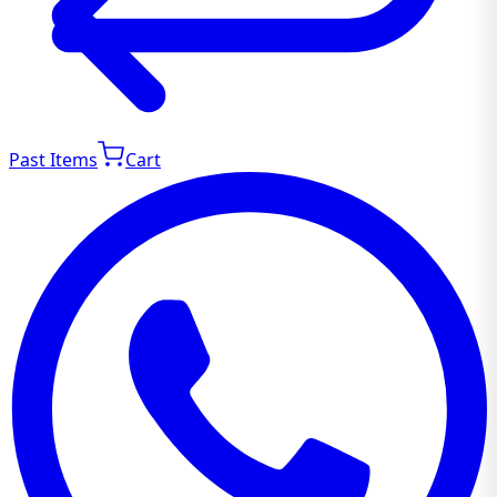
Past Items
Cart