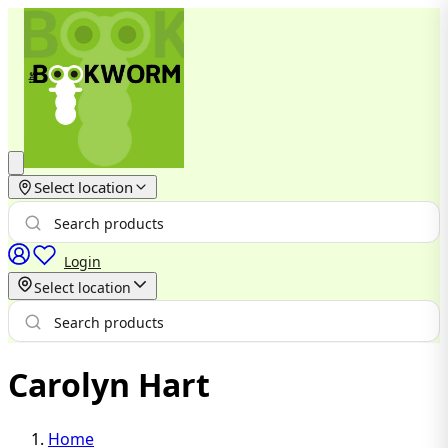
Select location
Login
Select location
Carolyn Hart
Home