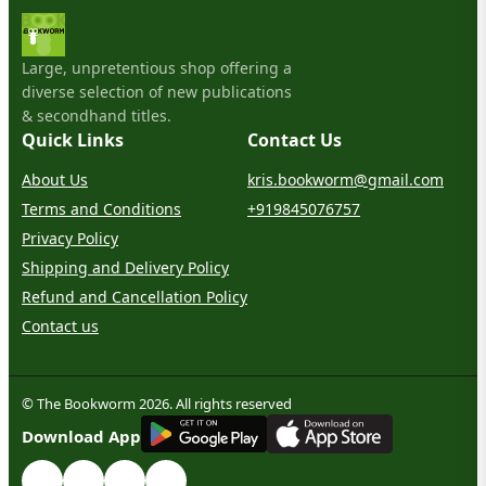
Large, unpretentious shop offering a
diverse selection of new publications
& secondhand titles.
Quick Links
Contact Us
About Us
kris.bookworm@gmail.com
Terms and Conditions
+919845076757
Privacy Policy
Shipping and Delivery Policy
Refund and Cancellation Policy
Contact us
© The Bookworm 2026. All rights reserved
G
E
T
I
T
O
N
Download App