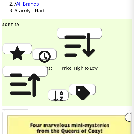
/
All Brands
/
Carolyn Hart
SORT BY
Popularity
Newest
Price: High to Low
Price: Low to High
A to Z
Discount