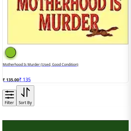
Motherhood Is Murder (used, Good Condition)
₹
135
₹ 135.00
Filter
Sort By