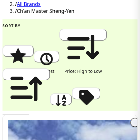
/
All Brands
/
Ch'an Master Sheng-Yen
SORT BY
Popularity
Newest
Price: High to Low
Price: Low to High
A to Z
Discount