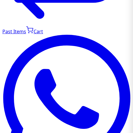
Past Items
Cart