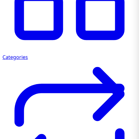
Categories