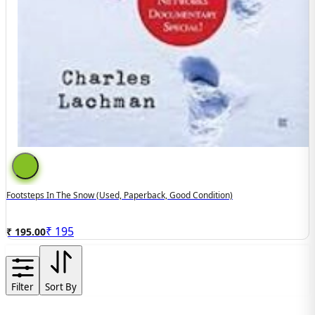
Footsteps In The Snow (used, Paperback, Good Condition)
₹
195
₹ 195.00
Filter
Sort By