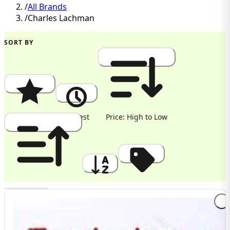
/
All Brands
/
Charles Lachman
SORT BY
Popularity
Newest
Price: High to Low
Price: Low to High
A to Z
Discount