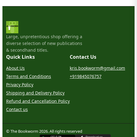
Large, unpretentious shop offering a
diverse selection of new publications
& secondhand titles.
Quick Links
Contact Us
About Us
kris.bookworm@gmail.com
Terms and Conditions
+919845076757
Privacy Policy
Shipping and Delivery Policy
Refund and Cancellation Policy
Contact us
© The Bookworm 2026. All rights reserved
G
E
T
I
T
O
N