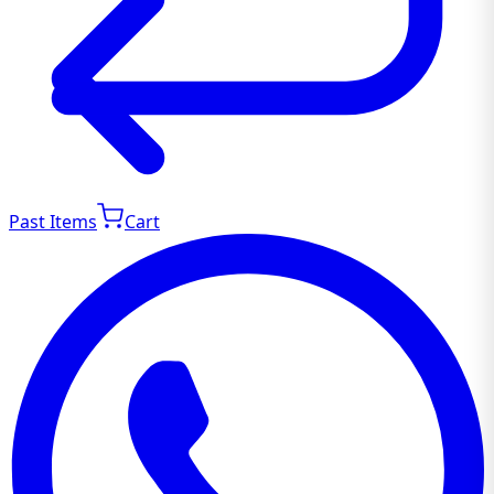
Past Items
Cart