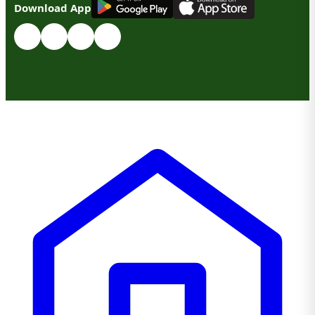
Download App