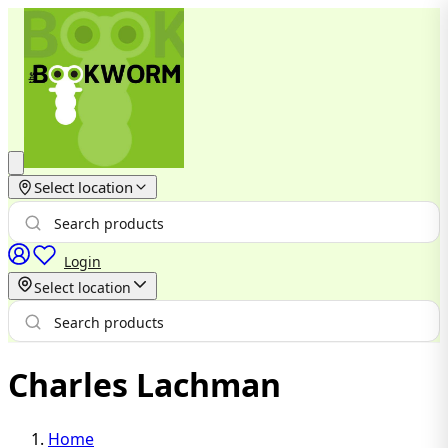
Select location
Login
Select location
Charles Lachman
Home