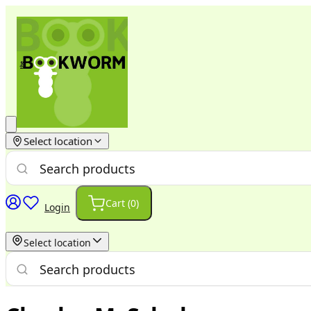
Select location
Cart (
0
)
Login
Select location