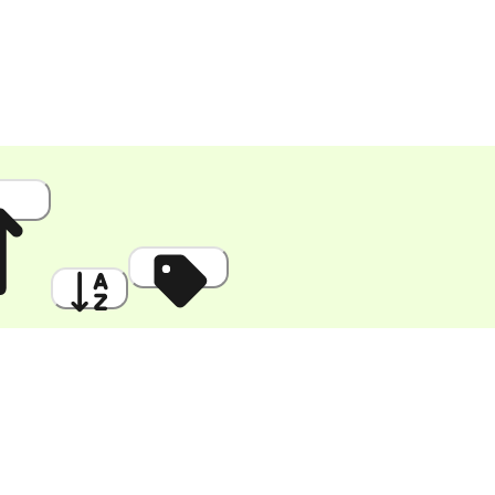
 High
A to Z
Discount