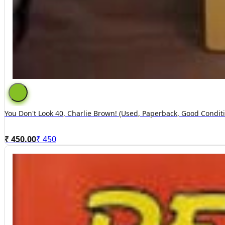
You Don't Look 40, Charlie Brown! (used, Paperback, Good Condit
₹ 450.00
₹
450