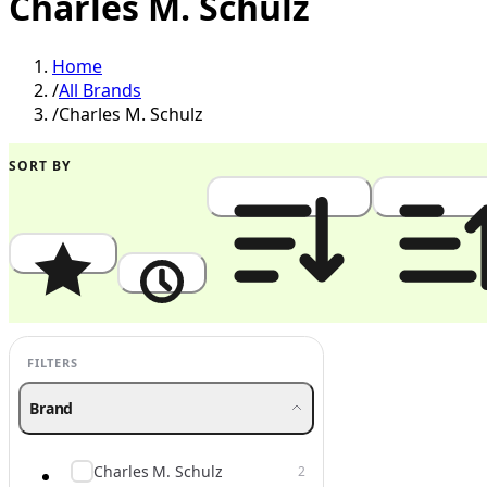
Charles M. Schulz
Home
/
All Brands
/
Charles M. Schulz
SORT BY
Popularity
Newest
Price: High to Low
Price: Low to
FILTERS
Brand
Charles M. Schulz
2