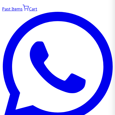
Past Items
Cart