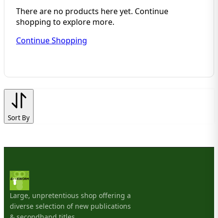
There are no products here yet. Continue
shopping to explore more.
Continue Shopping
Sort By
Large, unpretentious shop offering a
diverse selection of new publications
& secondhand titles.