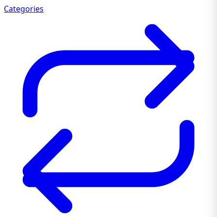
Categories