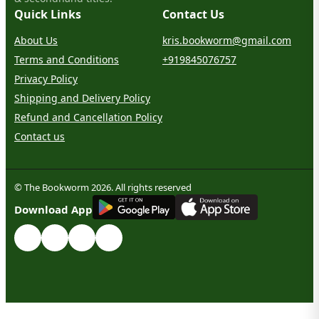
Quick Links
Contact Us
About Us
kris.bookworm@gmail.com
Terms and Conditions
+919845076757
Privacy Policy
Shipping and Delivery Policy
Refund and Cancellation Policy
Contact us
© The Bookworm 2026. All rights reserved
G
E
T
I
T
O
N
Download App