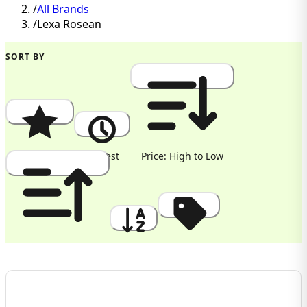
/
All Brands
/
Lexa Rosean
SORT BY
Popularity
Newest
Price: High to Low
Price: Low to High
A to Z
Discount