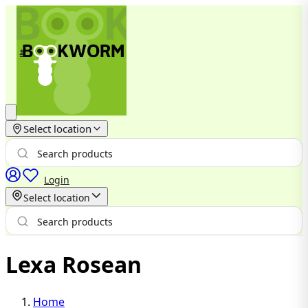
Select location
Login
Select location
Lexa Rosean
Home