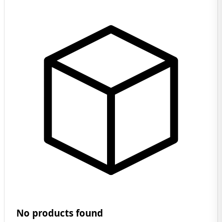
No products found