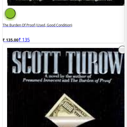
The Burden Of Proof (used, Good Condition)
₹
135
₹ 135.00