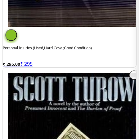
Personal Injuries (used,hard Cover,good Condition)
₹
295
₹ 295.00