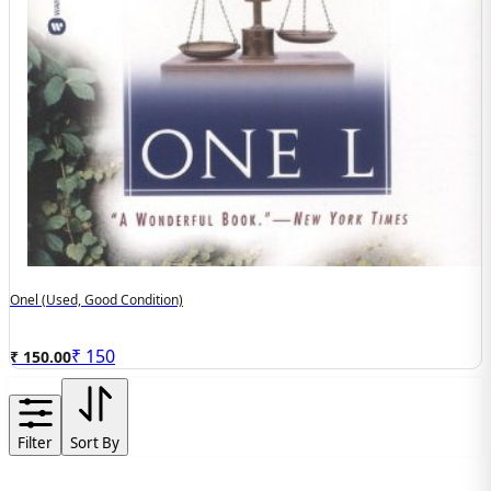
Onel (Used, Good Condition)
₹
150
₹ 150.00
Filter
Sort By