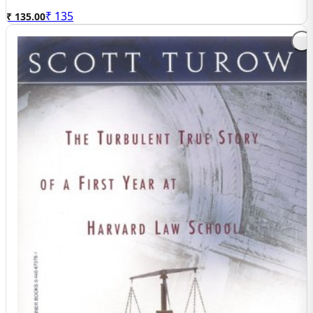
₹
135
₹ 135.00