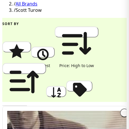
/
All Brands
/
Scott Turow
SORT BY
Popularity
Newest
Price: High to Low
Price: Low to High
A to Z
Discount