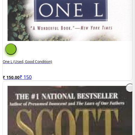
One L (used, Good Condition)
₹
150
₹ 150.00