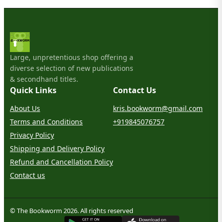
Large, unpretentious shop offering a
diverse selection of new publications
& secondhand titles.
Quick Links
Contact Us
About Us
kris.bookworm@gmail.com
Terms and Conditions
+919845076757
Privacy Policy
Shipping and Delivery Policy
Refund and Cancellation Policy
Contact us
© The Bookworm 2026. All rights reserved
G
E
T
I
T
O
N