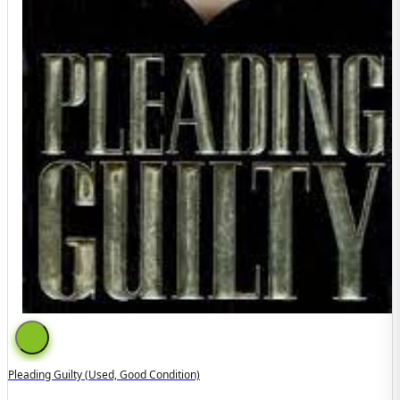
Pleading Guilty (used, Good Condition)