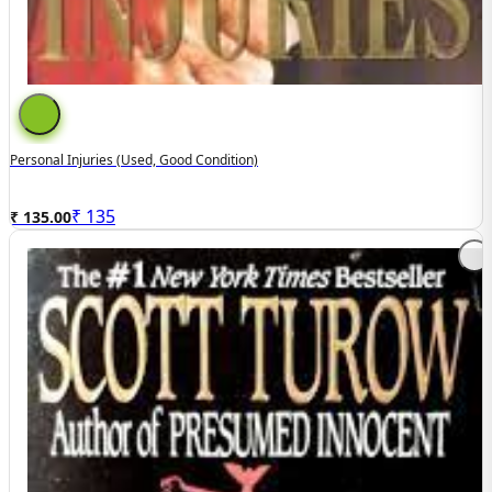
Personal Injuries (Used, Good Condition)
₹
135
₹ 135.00