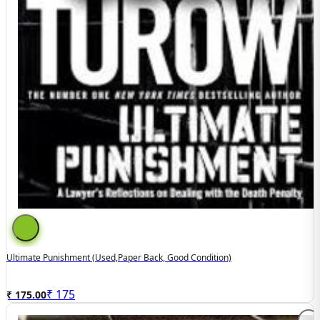
Ultimate Punishment (used,paper Back, Good Condition)
₹
175
₹ 175.00