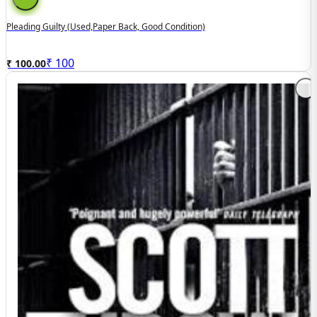
Pleading Guilty (used,paper Back, Good Condition)
₹
100
₹ 100.00