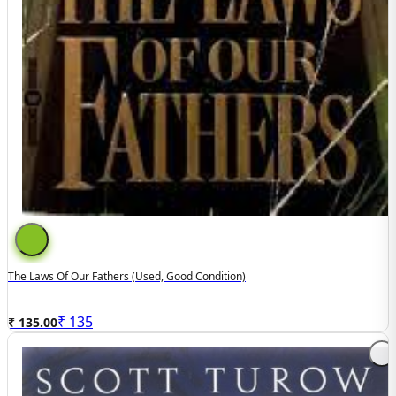
The Laws Of Our Fathers (Used, Good Condition)
₹
135
₹ 135.00