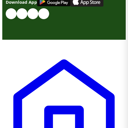
Download App