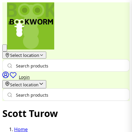
Select location
Login
Select location
Scott Turow
Home