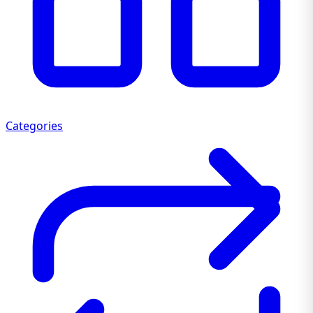
Categories