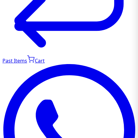
Past Items
Cart