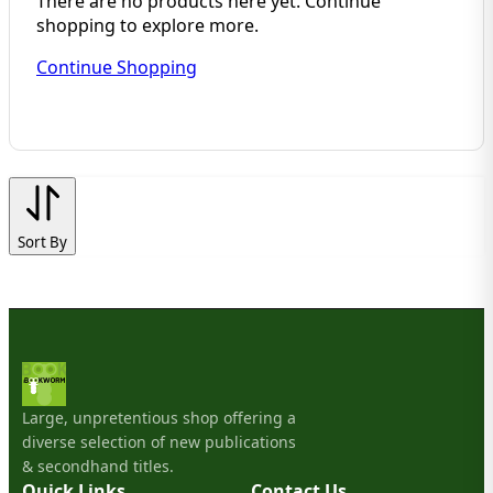
There are no products here yet. Continue
shopping to explore more.
Continue Shopping
Sort By
Large, unpretentious shop offering a
diverse selection of new publications
& secondhand titles.
Quick Links
Contact Us