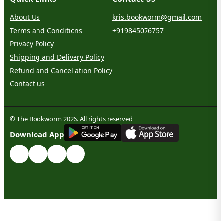
About Us
kris.bookworm@gmail.com
Terms and Conditions
+919845076757
Privacy Policy
Shipping and Delivery Policy
Refund and Cancellation Policy
Contact us
© The Bookworm 2026. All rights reserved
G
E
T
I
T
O
N
Download App