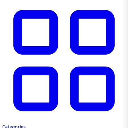
Categories