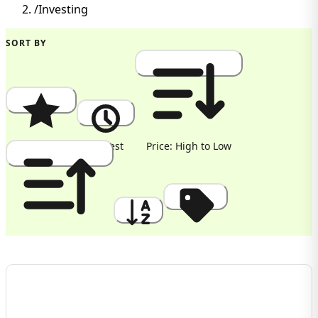
/
Investing
SORT BY
Popularity
Newest
Price: High to Low
Price: Low to High
A to Z
Discount