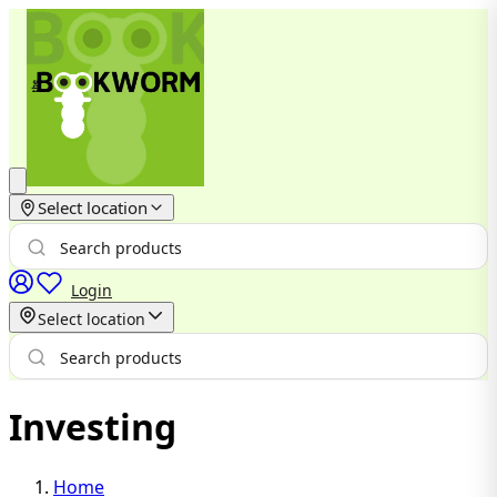
Select location
Login
Select location
Investing
Home