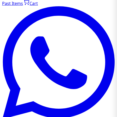
Past Items
Cart