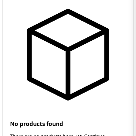
No products found