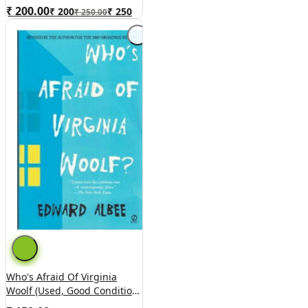
₹ 200.00
₹
200
₹
250
₹ 250.00
Who's Afraid Of Virginia
Woolf (used, Good Condition,
Paperback)