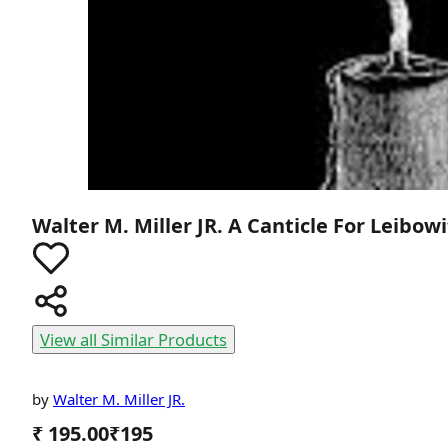
Walter M. Miller JR.
A Canticle For Leibow
View all Similar Products
by
Walter M. Miller JR.
₹ 195.00
₹
195