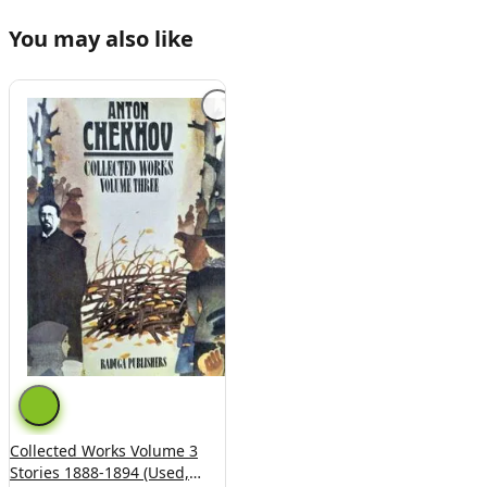
You may also like
Collected Works Volume 3
Stories 1888-1894 (Used,