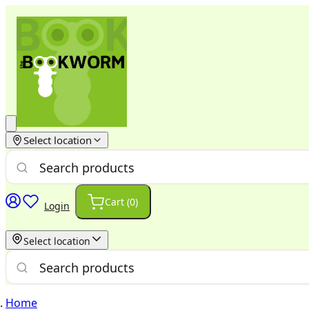
Select location
Cart (
0
)
Login
Select location
Home