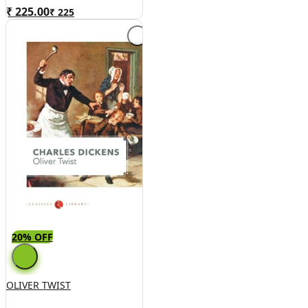
Good Condition, Hardcover)
₹ 225.00
₹
225
20% OFF
OLIVER TWIST