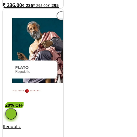
₹ 236.00
₹
236
₹
295
₹ 295.00
20% OFF
Republic