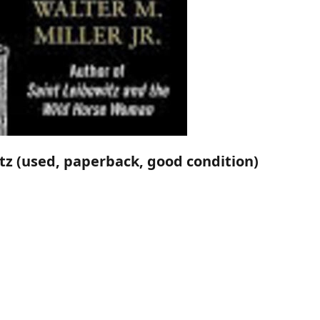
itz (used, paperback, good condition)