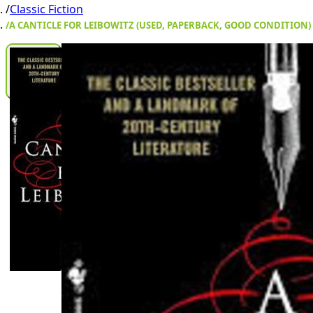
/
Classic Fiction
/
A CANTICLE FOR LEIBOWITZ (USED, PAPERBACK, GOOD CONDITION)