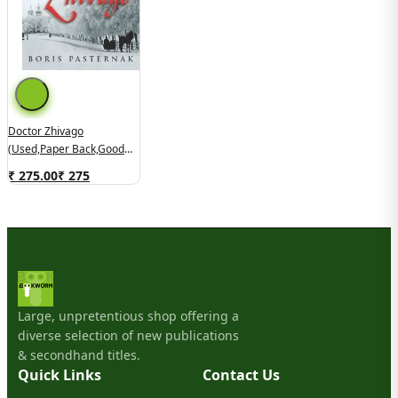
Doctor Zhivago
(used,paper Back,good
Condition)
₹ 275.00
₹
275
Large, unpretentious shop offering a
diverse selection of new publications
& secondhand titles.
Quick Links
Contact Us