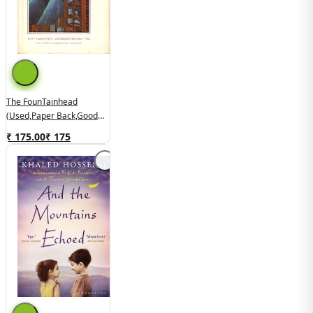
The FounTainhead
(used,paper Back,good
Condition)
₹ 175.00
₹
175