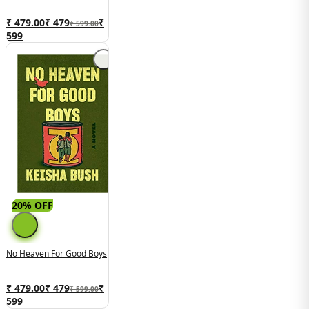
₹ 479.00
₹
479
₹
₹ 599.00
599
20% OFF
No Heaven For Good Boys
₹ 479.00
₹
479
₹
₹ 599.00
599