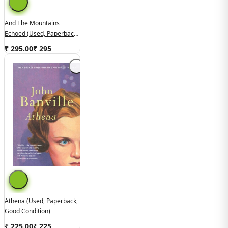
And The Mountains
Echoed (used, Paperback,
Good Condition)
₹ 295.00
₹
295
Athena (used, Paperback,
Good Condition)
₹ 225.00
₹
225