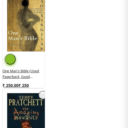
One Man's Bible (used,
Paperback, Good
Condition)
₹ 250.00
₹
250