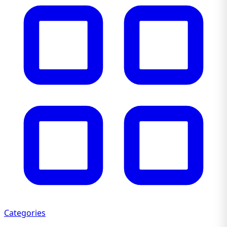
Categories