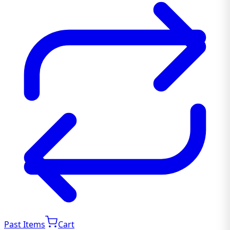
Past Items
Cart