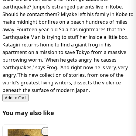
earthquake? Junpei's estranged parents live in Kobe.
Should he contact them? Miyake left his family in Kobe to
make midnight bonfires on a beach hundreds of miles
away. Fourteen-year-old Sala has nightmares that the
Earthquake Man is trying to stuff her inside a little box.
Katagiri returns home to find a giant frog in his
apartment on a mission to save Tokyo from a massive
burrowing worm. 'When he gets angry, he causes
earthquakes,' says Frog. 'And right now he is very, very
angry.'This new collection of stories, from one of the
world's greatest living writers, dissects the violence
beneath the surface of modern Japan.
Add to Cart
You may also like