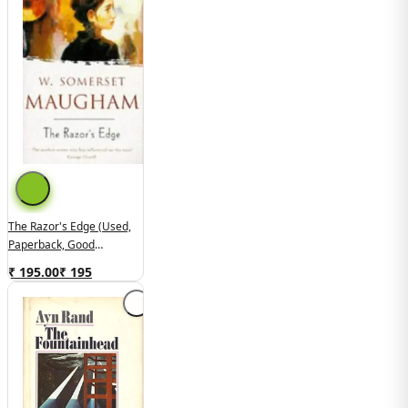
The Razor's Edge (used,
Paperback, Good
Condition)
₹ 195.00
₹
195