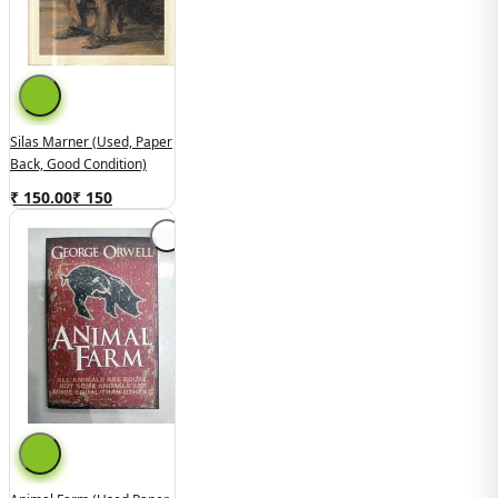
Silas Marner (used, Paper
Back, Good Condition)
₹ 150.00
₹
150