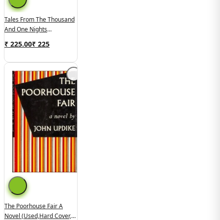
Tales From The Thousand
And One Nights
(used,paper Back,good
₹ 225.00
₹
225
Condition)
The Poorhouse Fair A
Novel (used,hard Cover,