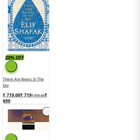
20% OFF
There Are Rivers In The
Sky
₹ 719.00
₹
719
₹
₹ 899.00
899