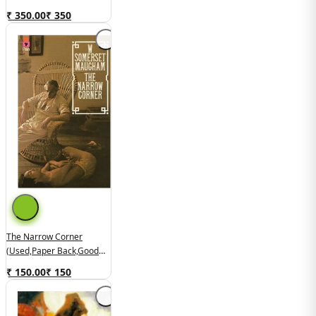
Good Condition)
₹ 350.00
₹
350
The Narrow Corner
(used,paper Back,good
Condition)
₹ 150.00
₹
150