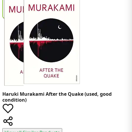
Haruki Murakami
After the Quake (used, good
condition)