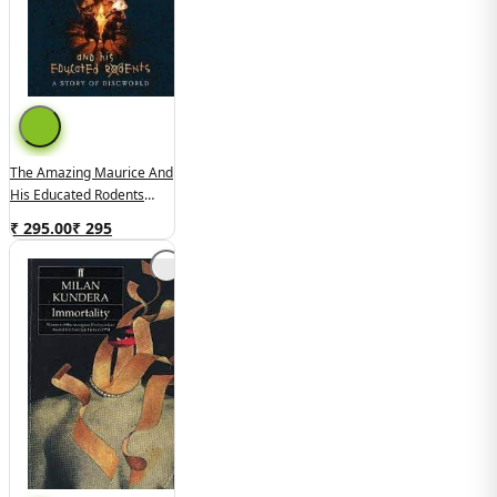
The Amazing Maurice And
His Educated Rodents
(used,hard Cover,good
₹ 295.00
₹
295
Condition)