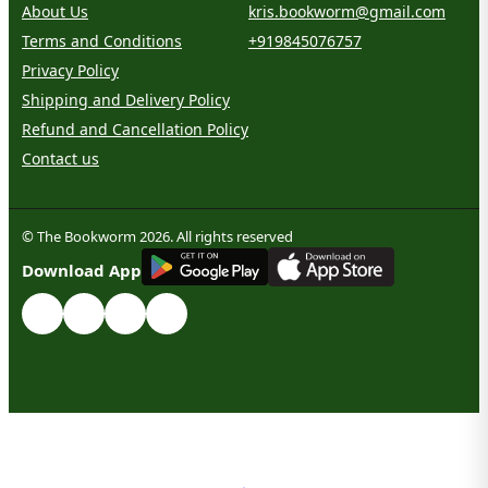
About Us
kris.bookworm@gmail.com
Terms and Conditions
+919845076757
Privacy Policy
Shipping and Delivery Policy
Refund and Cancellation Policy
Contact us
© The Bookworm 2026. All rights reserved
G
E
T
I
T
O
N
Download App