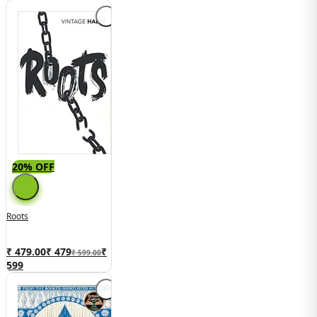
20% OFF
Roots
₹ 479.00
₹
479
₹
₹ 599.00
599