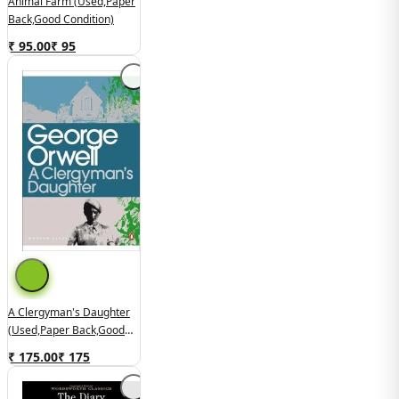
Animal Farm (used,paper
Back,good Condition)
₹ 95.00
₹
95
A Clergyman's Daughter
(used,paper Back,good
Condition)
₹ 175.00
₹
175