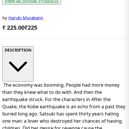
View all Similar Products
by
Haruki Murakami
₹ 225.00
₹
225
DESCRIPTION
The economy was booming. People had more money
than they knew what to do with. And then the
earthquake struck. For the characters in After the
Quake, the Kobe earthquake is an echo from a past they
buried long ago. Satsuki has spent thirty years hating
one man: a lover who destroyed her chances of having
children. Did her desire for revenge cause the