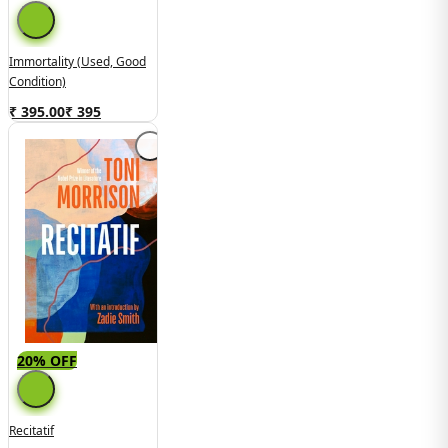
Immortality (Used, Good
Condition)
₹ 395.00
₹
395
20% OFF
Recitatif