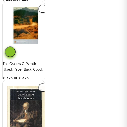
The Grapes Of Wrath
(used, Paper Back, Good
Condition)
₹ 225.00
₹
225