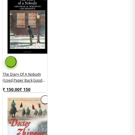
The Diary Of A Nobody
(used,paper Back,good
Condition)
₹ 150.00
₹
150