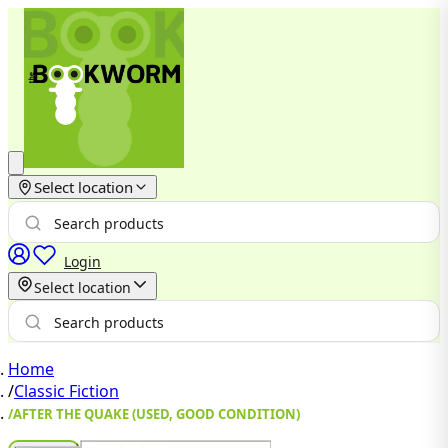
Select location
Login
Select location
Home
/
Classic Fiction
/
AFTER THE QUAKE (USED, GOOD CONDITION)