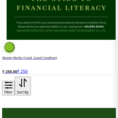
Money Works (used, Good Condition)
₹
250
₹ 250.00
Filter
Sort By