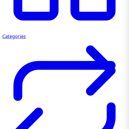
Categories