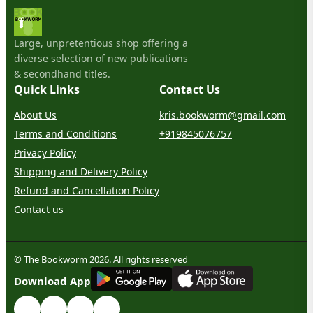
Large, unpretentious shop offering a
diverse selection of new publications
& secondhand titles.
Quick Links
Contact Us
About Us
kris.bookworm@gmail.com
Terms and Conditions
+919845076757
Privacy Policy
Shipping and Delivery Policy
Refund and Cancellation Policy
Contact us
© The Bookworm 2026. All rights reserved
G
E
T
I
T
O
N
Download App