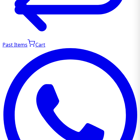
Past Items
Cart