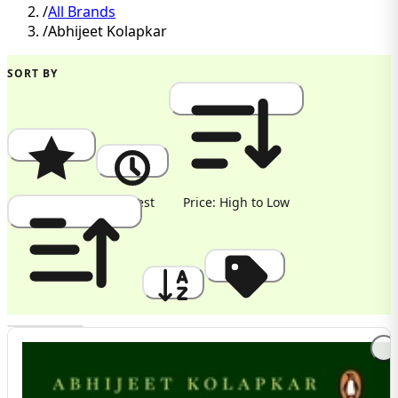
/
All Brands
/
Abhijeet Kolapkar
SORT BY
Popularity
Newest
Price: High to Low
Price: Low to High
A to Z
Discount