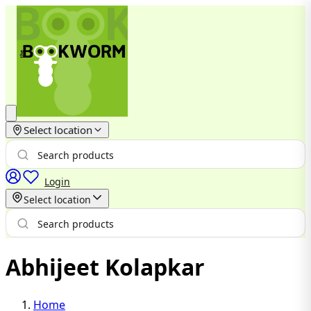
Select location
Login
Select location
Abhijeet Kolapkar
Home