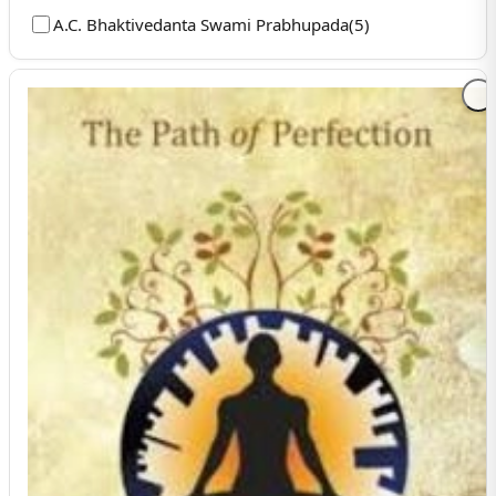
A.C. Bhaktivedanta Swami Prabhupada
(
5
)