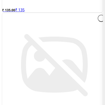
₹
135
₹ 135.00