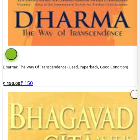
Dharma: The Way Of Transcendence (used, Paperback, Good Condition)
₹
150
₹ 150.00