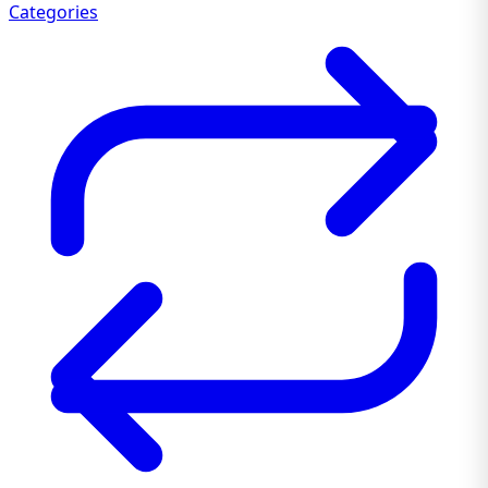
Categories