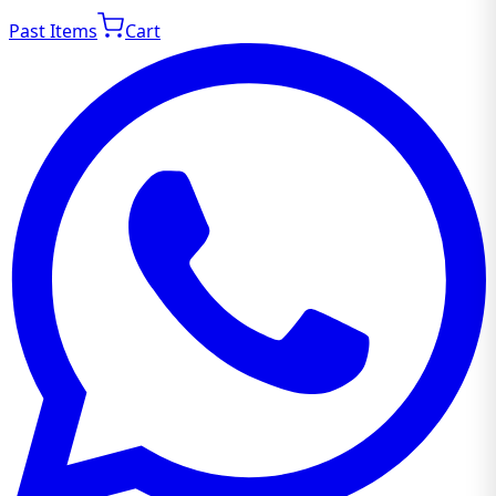
Past Items
Cart