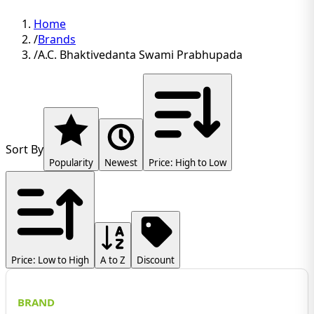
Home
/
Brands
/
A.C. Bhaktivedanta Swami Prabhupada
Sort By
Popularity
Newest
Price: High to Low
Price: Low to High
A to Z
Discount
BRAND