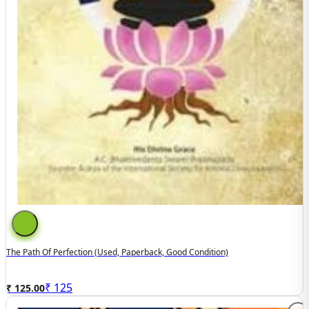
The Path Of Perfection (used, Paperback, Good Condition)
₹
125
₹ 125.00