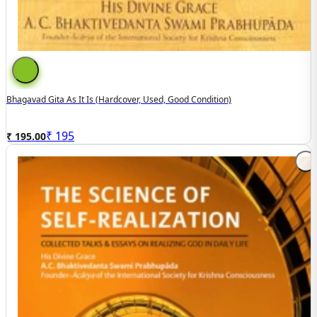
Bhagavad Gita As It Is (hardcover, Used, Good Condition)
₹
195
₹ 195.00