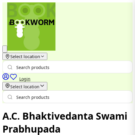
Select location
Login
Select location
A.C. Bhaktivedanta Swami
Prabhupada