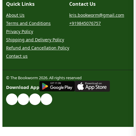
Quick Links
Contact Us
About Us
kris.bookworm@gmail.com
Terms and Conditions
+919845076757
Privacy Policy
Shipping and Delivery Policy
Refund and Cancellation Policy
Contact us
© The Bookworm 2026. All rights reserved
G
E
T
I
T
O
N
Download App