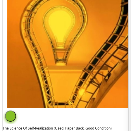
The Science Of Self-Realization (used, Paper Back, Good Condition)