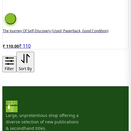
The Journey Of Self-Discovery (used, Paperback, Good Condition)
₹
110
₹ 110.00
Filter
Sort By
Large, unpretentious shop offering a
diverse selection of new publications
& secondhand titles.