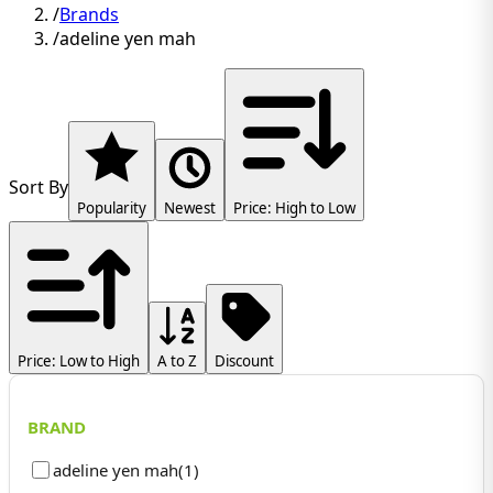
/
Brands
/
adeline yen mah
Sort By
Popularity
Newest
Price: High to Low
Price: Low to High
A to Z
Discount
BRAND
adeline yen mah
(
1
)