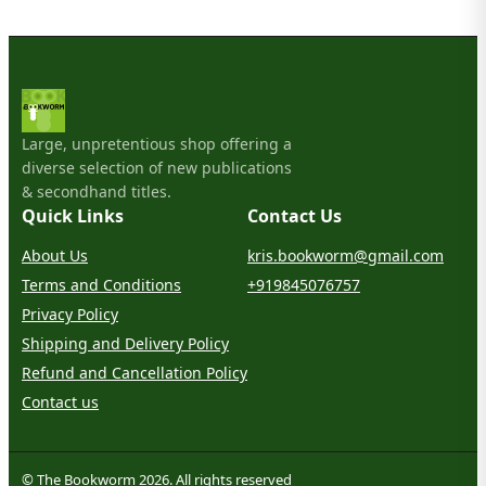
Large, unpretentious shop offering a
diverse selection of new publications
& secondhand titles.
Quick Links
Contact Us
About Us
kris.bookworm@gmail.com
Terms and Conditions
+919845076757
Privacy Policy
Shipping and Delivery Policy
Refund and Cancellation Policy
Contact us
© The Bookworm 2026. All rights reserved