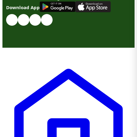
G
E
T
I
T
O
N
Download App