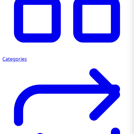
Categories