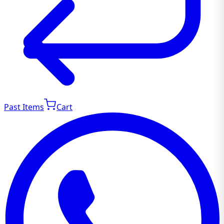
Past Items
Cart