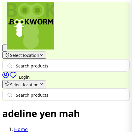
Select location
Login
Select location
adeline yen mah
Home