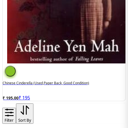
Chinese Cinderella (used,paper Back, Good Condition)
₹
195
₹ 195.00
Filter
Sort By