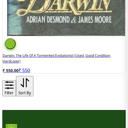
Darwin: The Life Of A Tormented Evolutionist (used, Good Condition,
Hardcover)
₹
550
₹ 550.00
Filter
Sort By