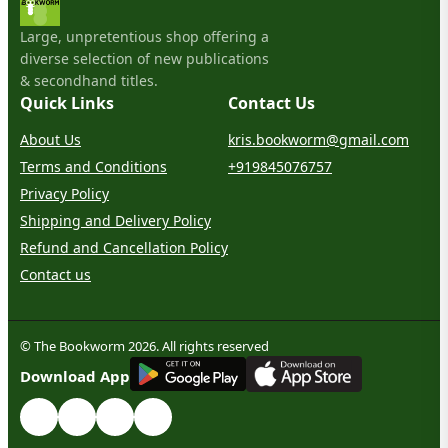
Large, unpretentious shop offering a
diverse selection of new publications
& secondhand titles.
Quick Links
Contact Us
About Us
kris.bookworm@gmail.com
Terms and Conditions
+919845076757
Privacy Policy
Shipping and Delivery Policy
Refund and Cancellation Policy
Contact us
© The Bookworm 2026. All rights reserved
G
E
T
I
T
O
N
Download App