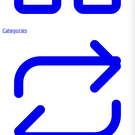
Categories