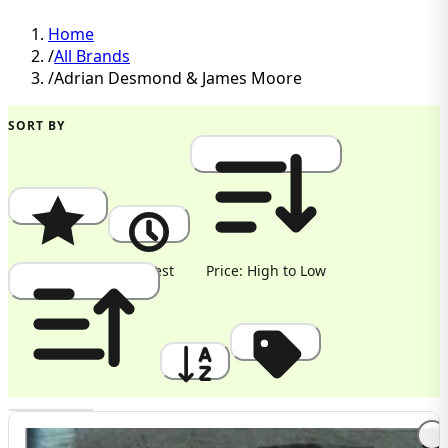
Home
/
All Brands
/
Adrian Desmond & James Moore
SORT BY
Popularity
Newest
Price: High to Low
Price: Low to High
A to Z
Discount