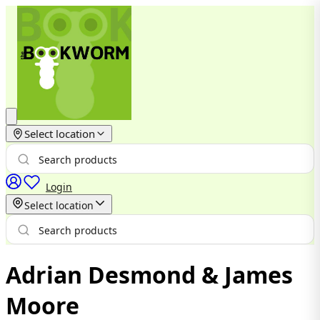
Select location
Login
Select location
Adrian Desmond & James
Moore