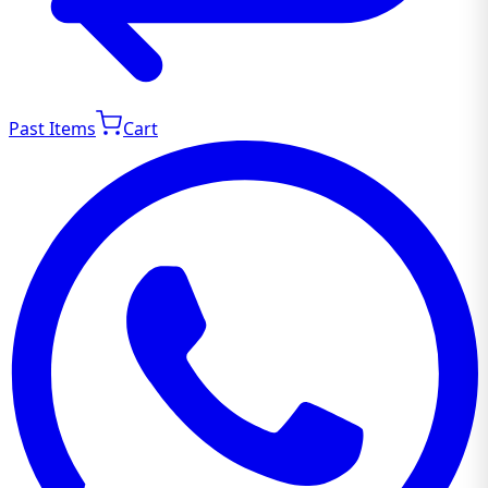
Past Items
Cart