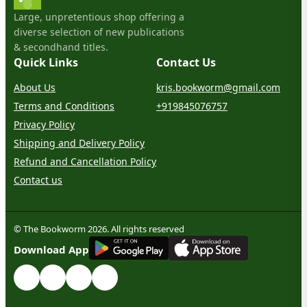
Large, unpretentious shop offering a
diverse selection of new publications
& secondhand titles.
Quick Links
Contact Us
About Us
kris.bookworm@gmail.com
Terms and Conditions
+919845076757
Privacy Policy
Shipping and Delivery Policy
Refund and Cancellation Policy
Contact us
© The Bookworm 2026. All rights reserved
G
E
T
I
T
O
N
Download App