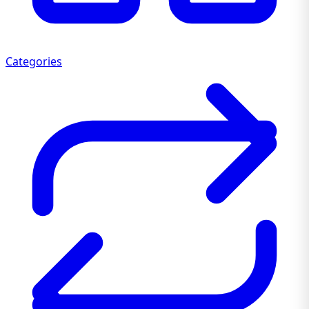
Categories