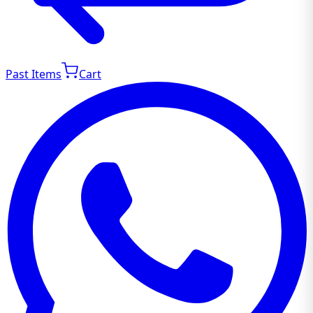
Past Items
Cart