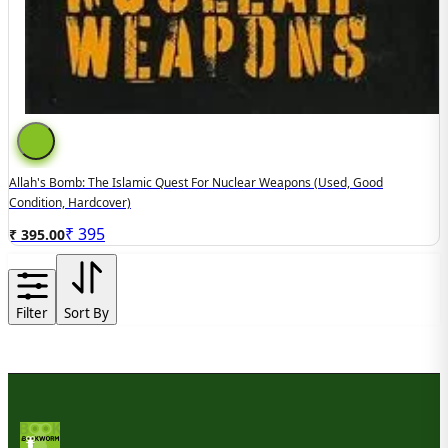
Allah's Bomb: The Islamic Quest For Nuclear Weapons (Used, Good
Condition, Hardcover)
₹
395
₹ 395.00
Filter
Sort By