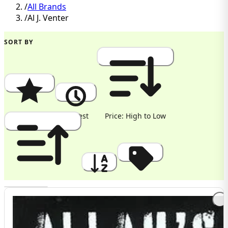
/
All Brands
/
Al J. Venter
SORT BY
Popularity
Newest
Price: High to Low
Price: Low to High
A to Z
Discount