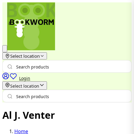
Select location
Login
Select location
Al J. Venter
Home