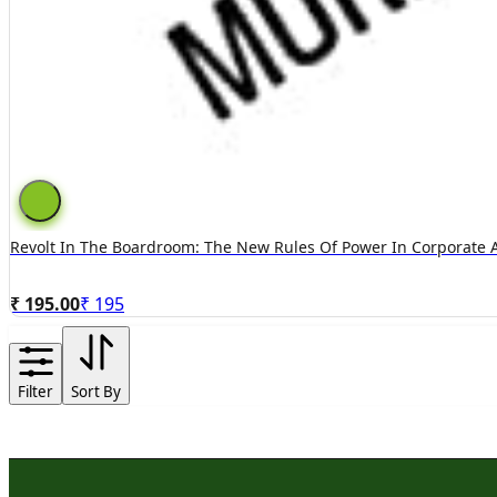
Revolt In The Boardroom: The New Rules Of Power In Corporate 
₹ 195.00
₹
195
Filter
Sort By