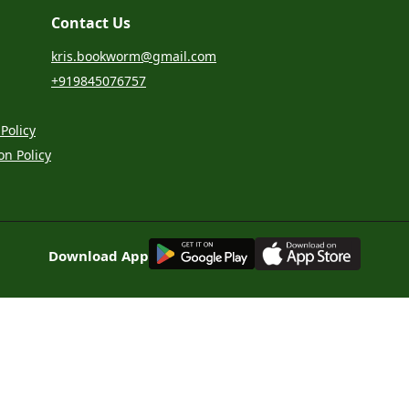
Contact Us
kris.bookworm@gmail.com
+919845076757
Policy
on Policy
G
E
T
I
T
O
N
Download App