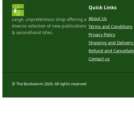
Quick Links
About Us
Large, unpretentious shop offering a
diverse selection of new publications
Terms and Conditions
& secondhand titles.
Privacy Policy
Shipping and Delivery 
Refund and Cancellati
Contact us
© The Bookworm 2026. All rights reserved