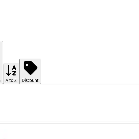
h
A to Z
Discount