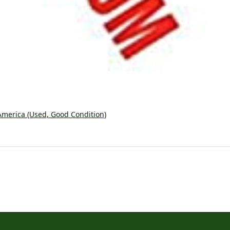
America (used, Good Condition)