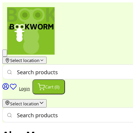
Select location
Cart (
0
)
Login
Select location