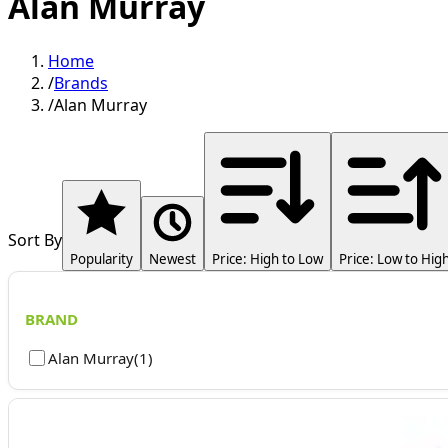
Alan Murray
Home
/
Brands
/
Alan Murray
Sort By
Popularity
Newest
Price: High to Low
Price: Low to Hig
BRAND
Alan Murray
(
1
)