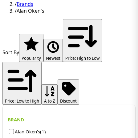
/
Brands
/
Alan Oken's
Sort By
Popularity
Newest
Price: High to Low
Price: Low to High
A to Z
Discount
BRAND
Alan Oken's
(
1
)