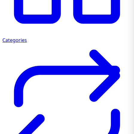
Categories