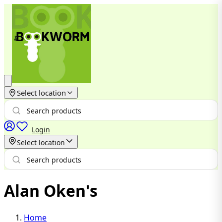
Select location
Login
Select location
Alan Oken's
Home