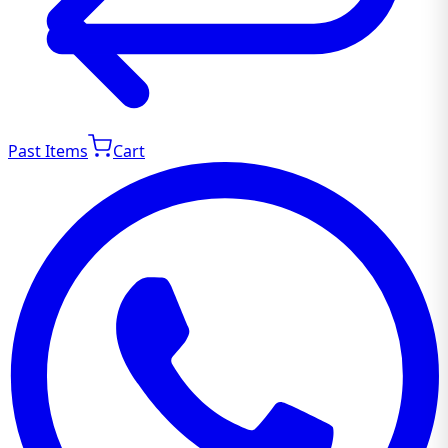
Past Items
Cart