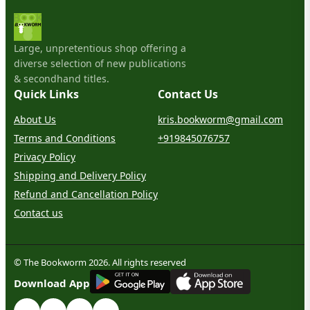
Large, unpretentious shop offering a
diverse selection of new publications
& secondhand titles.
Quick Links
Contact Us
About Us
kris.bookworm@gmail.com
Terms and Conditions
+919845076757
Privacy Policy
Shipping and Delivery Policy
Refund and Cancellation Policy
Contact us
© The Bookworm 2026. All rights reserved
G
E
T
I
T
O
N
Download App