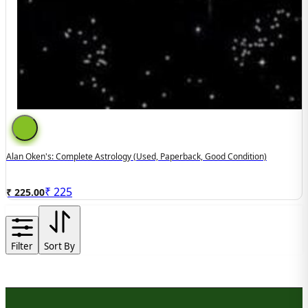
Alan Oken's: Complete Astrology (used, Paperback, Good Condition)
₹
225
₹ 225.00
Filter
Sort By