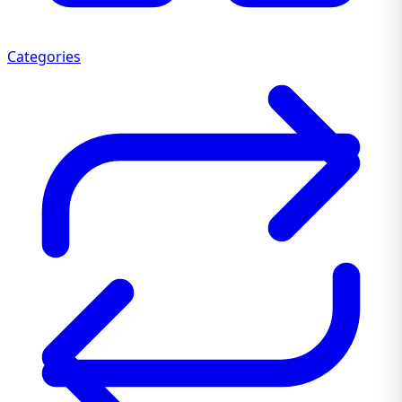
Categories