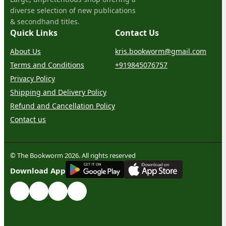
diverse selection of new publications
& secondhand titles.
Quick Links
Contact Us
About Us
kris.bookworm@gmail.com
Terms and Conditions
+919845076757
Privacy Policy
Shipping and Delivery Policy
Refund and Cancellation Policy
Contact us
© The Bookworm 2026. All rights reserved
G
E
T
I
T
O
N
Download App