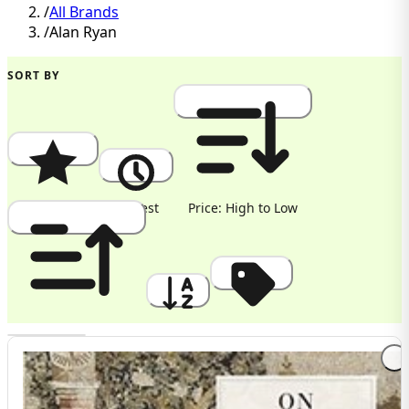
/
All Brands
/
Alan Ryan
SORT BY
Popularity
Newest
Price: High to Low
Price: Low to High
A to Z
Discount