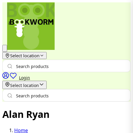
Select location
Login
Select location
Alan Ryan
Home