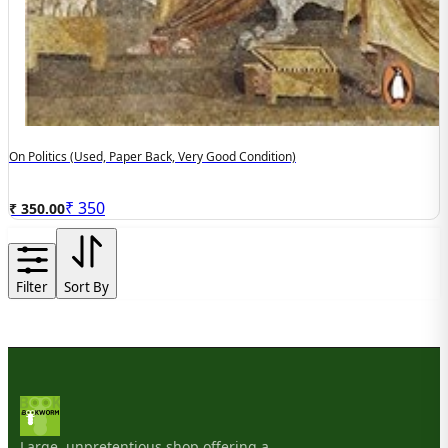
On Politics (used, Paper Back, Very Good Condition)
₹
350
₹ 350.00
Filter
Sort By
Large, unpretentious shop offering a