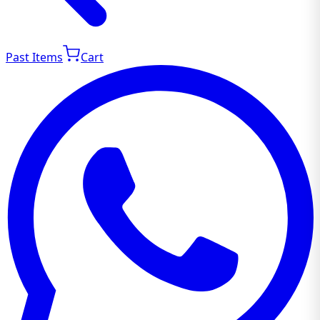
Past Items
Cart