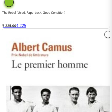
The Rebel (used, Paperback, Good Condition)
₹
225
₹ 225.00