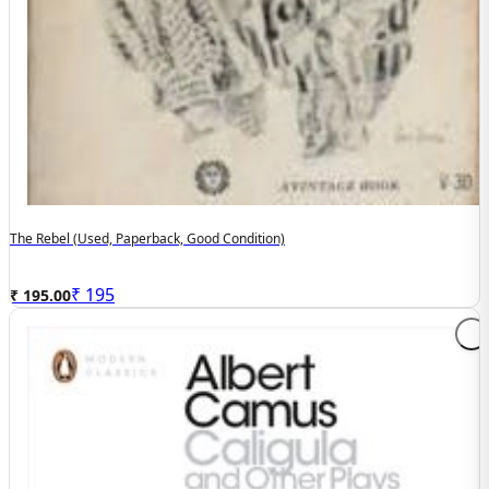
The Rebel (used, Paperback, Good Condition)
₹
195
₹ 195.00