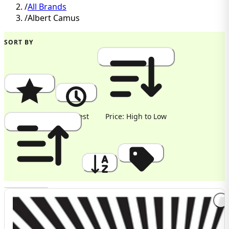
/
All Brands
/
Albert Camus
SORT BY
Popularity
Newest
Price: High to Low
Price: Low to High
A to Z
Discount