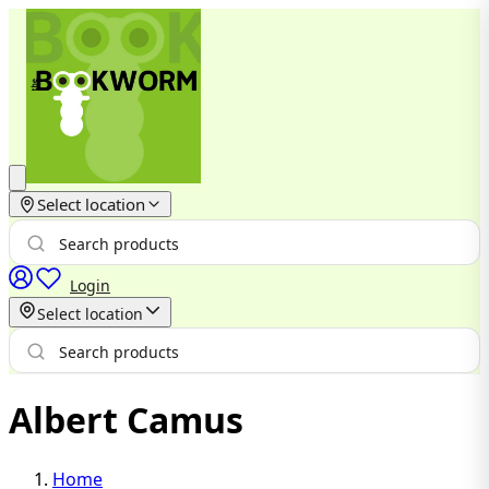
Select location
Login
Select location
Albert Camus
Home