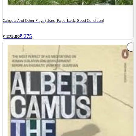
Caligula And Other Plays (used, Paperback, Good Condition)
₹
275
₹ 275.00