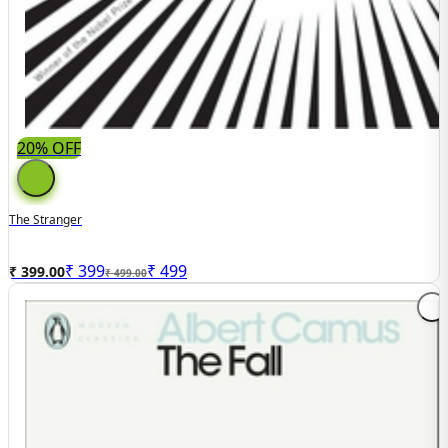
20% OFF
The Stranger
₹
399
₹
499
₹ 399.00
₹ 499.00