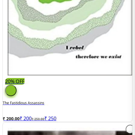
20% OFF
The Fastidious Assassins
₹
200
₹
250
₹ 200.00
₹ 250.00