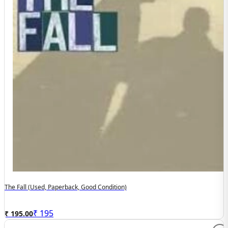
The Fall (used, Paperback, Good Condition)
₹
195
₹ 195.00