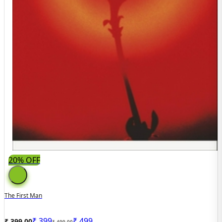
20% OFF
The First Man
₹
399
₹
499
₹ 399.00
₹ 499.00