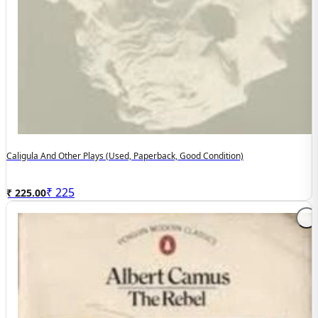
Caligula And Other Plays (used, Paperback, Good Condition)
₹
225
₹ 225.00