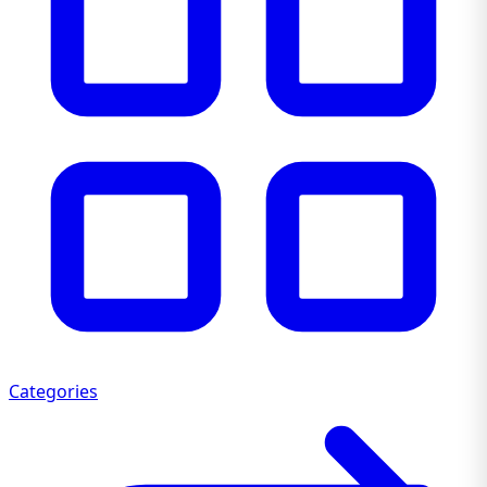
Categories