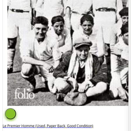
Le Premier Homme (used, Paper Back, Good Condition)