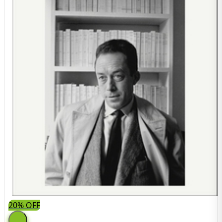
20% OFF