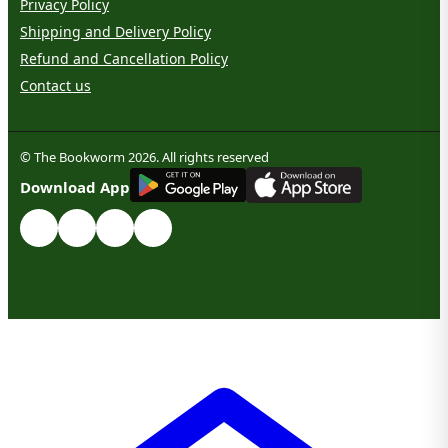
Privacy Policy
Shipping and Delivery Policy
Refund and Cancellation Policy
Contact us
© The Bookworm 2026. All rights reserved
G
E
T
I
T
O
N
Download App