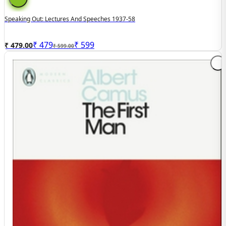
Speaking Out: Lectures And Speeches 1937-58
₹
479
₹
599
₹ 479.00
₹ 599.00