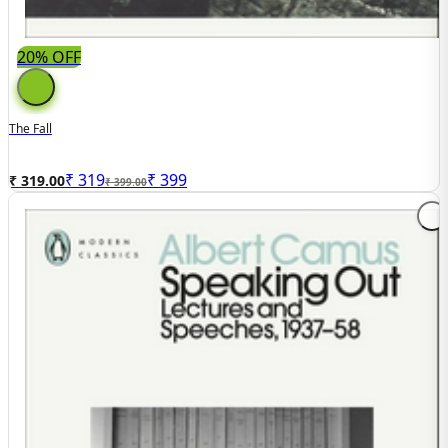
20% OFF
The Fall
₹
319
₹
399
₹ 319.00
₹ 399.00