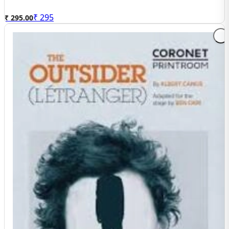
₹
295
₹ 295.00