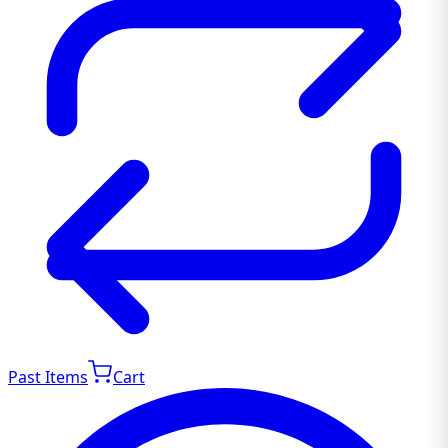
Past Items
Cart