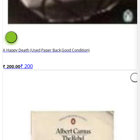
A Happy Death (used,paper Back,good Condition)
₹
200
₹ 200.00