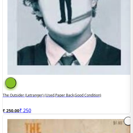
The Outsider (letranger) (used,paper Back,good Condition)
₹
250
₹ 250.00