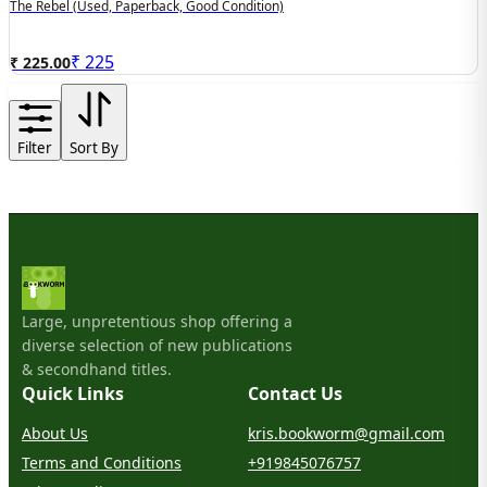
The Rebel (used, Paperback, Good Condition)
₹
225
₹ 225.00
Filter
Sort By
Large, unpretentious shop offering a
diverse selection of new publications
& secondhand titles.
Quick Links
Contact Us
About Us
kris.bookworm@gmail.com
Terms and Conditions
+919845076757