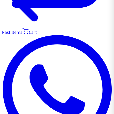
Past Items
Cart