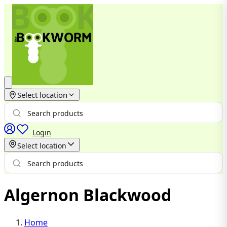
Select location
Login
Select location
Algernon Blackwood
Home