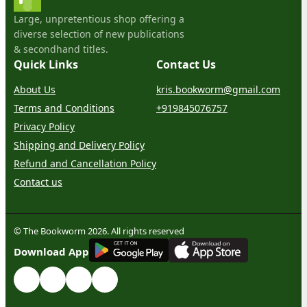
Large, unpretentious shop offering a
diverse selection of new publications
& secondhand titles.
Quick Links
Contact Us
About Us
kris.bookworm@gmail.com
Terms and Conditions
+919845076757
Privacy Policy
Shipping and Delivery Policy
Refund and Cancellation Policy
Contact us
© The Bookworm 2026. All rights reserved
G
E
T
I
T
O
N
Download App