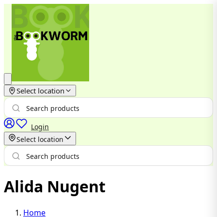
Select location
Login
Select location
Alida Nugent
Home