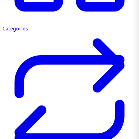
Categories