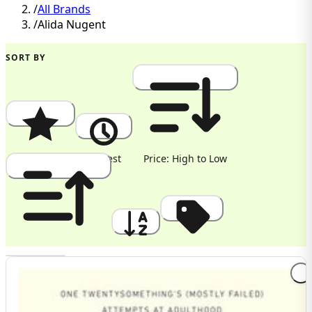
/
All Brands
/
Alida Nugent
SORT BY
Popularity
Newest
Price: High to Low
Price: Low to High
A to Z
Discount