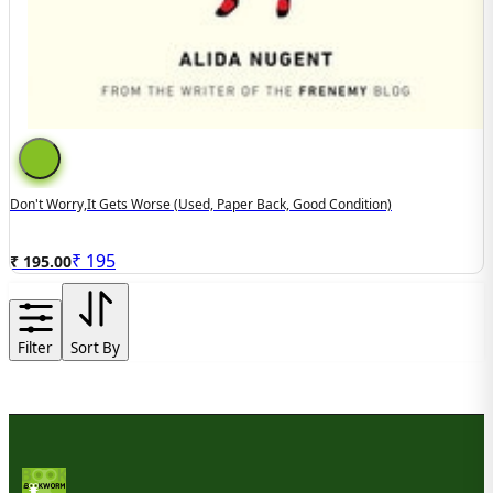
Don't Worry,It Gets Worse (used, Paper Back, Good Condition)
₹
195
₹ 195.00
Filter
Sort By