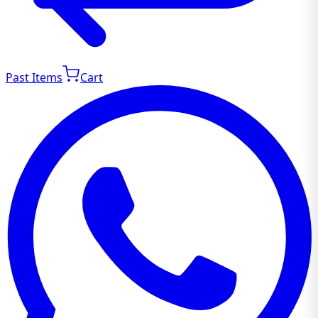
Past Items
Cart