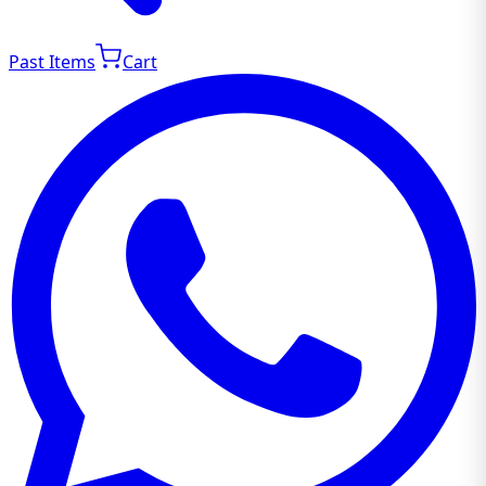
Past Items
Cart