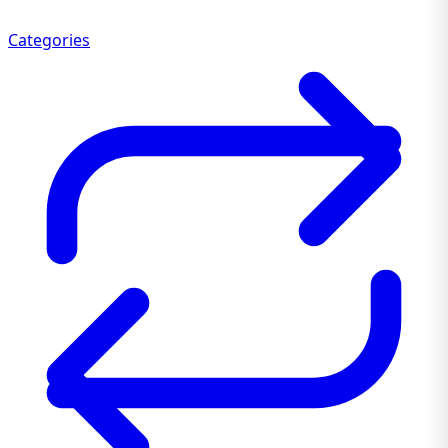
Categories