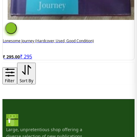
Lonesome Journey (hardcover, Used, Good Condition)
₹
295
₹ 295.00
Filter
Sort By
Large, unpretentious shop offering a
diverse selection of new publications