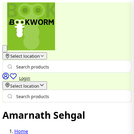
Select location
Login
Select location
Amarnath Sehgal
Home