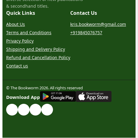
& secondhand titles.
Quick Links
Contact Us
About Us
kris.bookworm@gmail.com
Terms and Conditions
+919845076757
Privacy Policy
Shipping and Delivery Policy
Refund and Cancellation Policy
Contact us
© The Bookworm 2026. All rights reserved
G
E
T
I
T
O
N
Download App