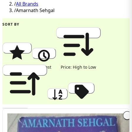
/
All Brands
/
Amarnath Sehgal
SORT BY
Popularity
Newest
Price: High to Low
Price: Low to High
A to Z
Discount