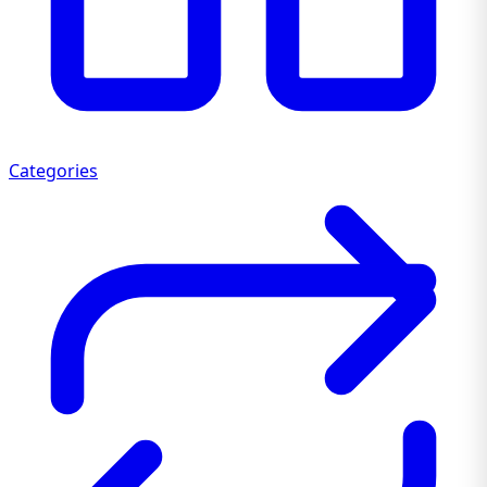
Categories