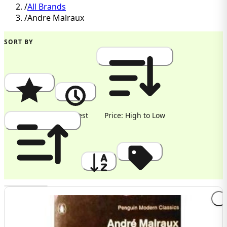
/
All Brands
/
Andre Malraux
SORT BY
Popularity
Newest
Price: High to Low
Price: Low to High
A to Z
Discount