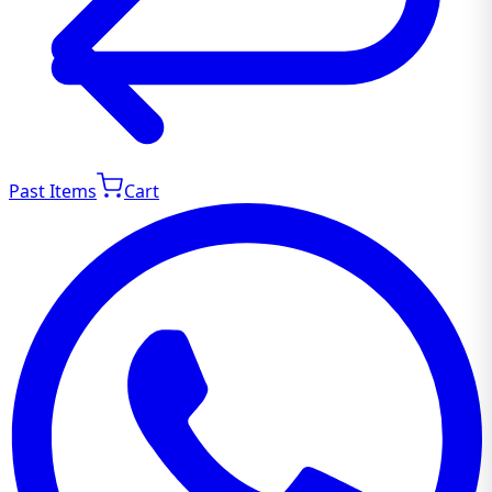
Past Items
Cart