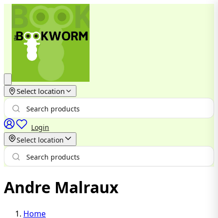
Select location
Login
Select location
Andre Malraux
Home