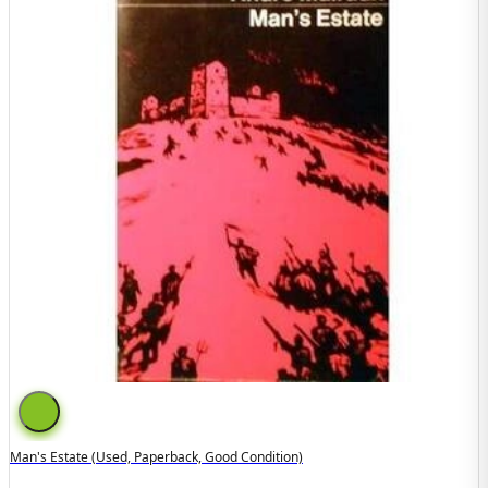
Man's Estate (used, Paperback, Good Condition)