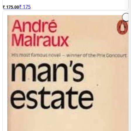
₹
175
₹ 175.00