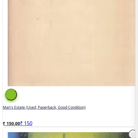
Man's Estate (used, Paperback, Good Condition)
₹
150
₹ 150.00