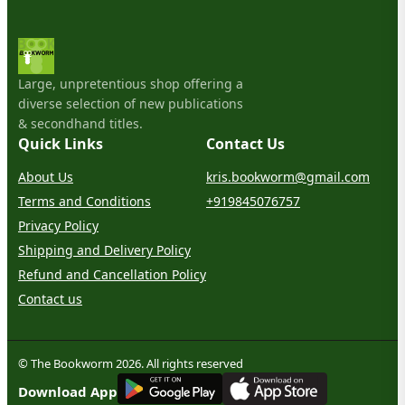
Large, unpretentious shop offering a
diverse selection of new publications
& secondhand titles.
Quick Links
Contact Us
About Us
kris.bookworm@gmail.com
Terms and Conditions
+919845076757
Privacy Policy
Shipping and Delivery Policy
Refund and Cancellation Policy
Contact us
© The Bookworm 2026. All rights reserved
G
E
T
I
T
O
N
Download App