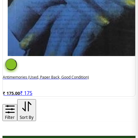
Antimemories (used, Paper Back, Good Condition)
₹
175
₹ 175.00
Filter
Sort By