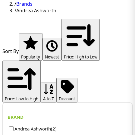
/
Brands
/
Andrea Ashworth
Sort By
Popularity
Newest
Price: High to Low
Price: Low to High
A to Z
Discount
BRAND
Andrea Ashworth
(
2
)