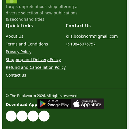
Large, unpretentious shop offering a
diverse selection of new publications
& secondhand titles.
Quick Links
Contact Us
About Us
kris.bookworm@gmail.com
Terms and Conditions
+919845076757
Privacy Policy
Shipping and Delivery Policy
Refund and Cancellation Policy
Contact us
© The Bookworm 2026. All rights reserved
G
E
T
I
T
O
N
Download App