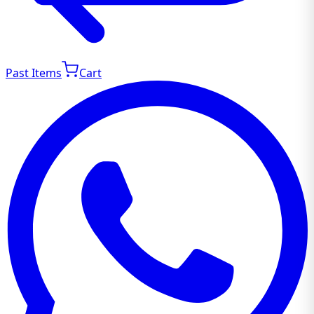
Past Items
Cart