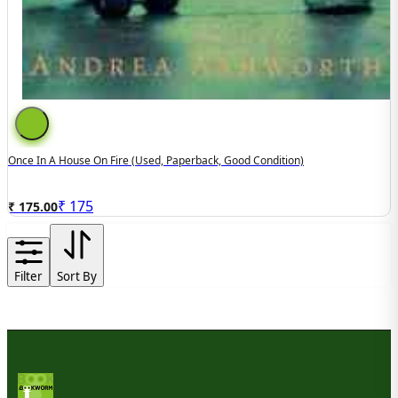
Once In A House On Fire (used, Paperback, Good Condition)
₹
175
₹ 175.00
Filter
Sort By