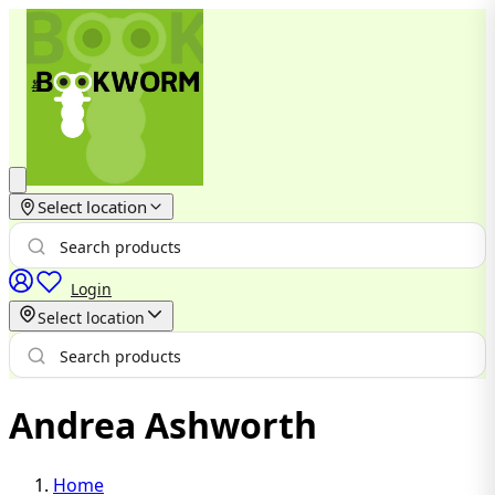
Select location
Login
Select location
Andrea Ashworth
Home