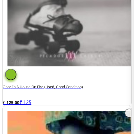
Once In A House On Fire (Used, Good Condition)
₹
125
₹ 125.00