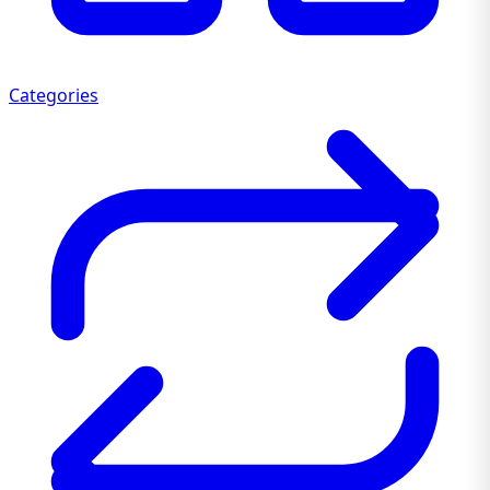
Categories