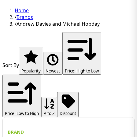
Home
/
Brands
/
Andrew Davies and Michael Hobday
Sort By
Popularity
Newest
Price: High to Low
Price: Low to High
A to Z
Discount
BRAND