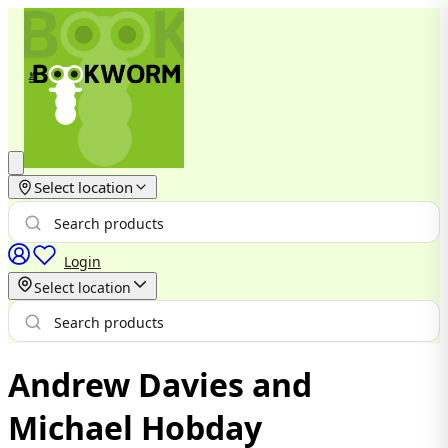
Select location
Login
Select location
Andrew Davies and
Michael Hobday