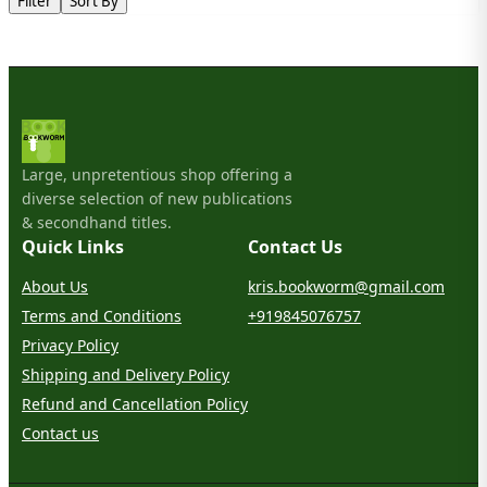
Filter
Sort By
Large, unpretentious shop offering a
diverse selection of new publications
& secondhand titles.
Quick Links
Contact Us
About Us
kris.bookworm@gmail.com
Terms and Conditions
+919845076757
Privacy Policy
Shipping and Delivery Policy
Refund and Cancellation Policy
Contact us