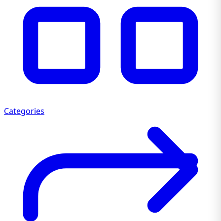
Categories