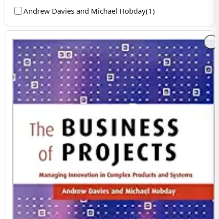
Andrew Davies and Michael Hobday
(
1
)