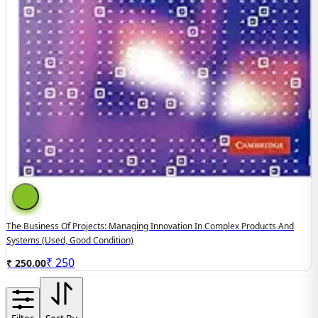
The Business Of Projects: Managing Innovation In Complex Products And
Systems (used, Good Condition)
₹
250
₹ 250.00