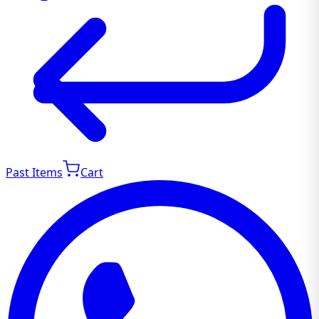
Past Items
Cart