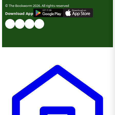
© The Bookworm 2026. All rights reserved
G
E
T
I
T
O
N
Download App